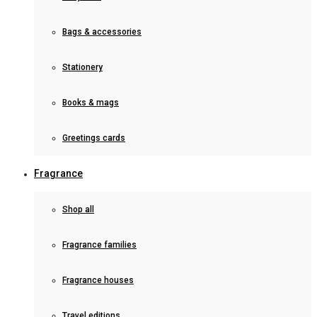
Bags & accessories
Stationery
Books & mags
Greetings cards
Fragrance
Shop all
Fragrance families
Fragrance houses
Travel editions