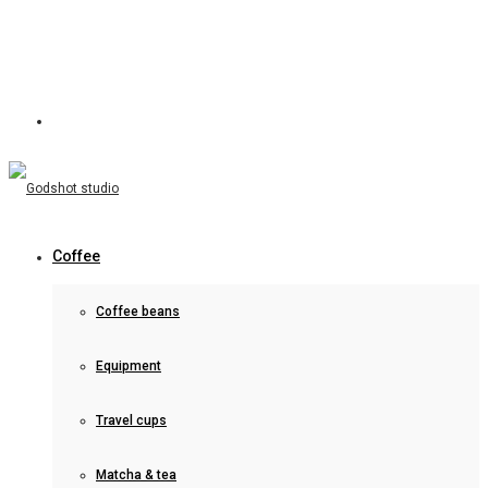
Coffee
Coffee beans
Equipment
Travel cups
Matcha & tea