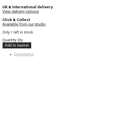
UK & International delivery
View delivery options
Click & Collect
Available from our studio
Only 1 left in stock
Quantity
Qty
Add to basket
Description