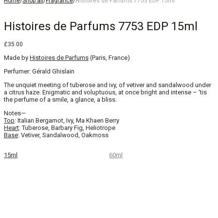
Home
/
Shop all
/
Fragrance
/
Histoires de Parfums 7753 EDP 15ml
Histoires de Parfums 7753 EDP 15ml
£
35.00
Made by
Histoires de Parfums
(Paris, France)
Perfumer: Gérald Ghislain
The unquiet meeting of tuberose and ivy, of vetiver and sandalwood under
a citrus haze. Enigmatic and voluptuous, at once bright and intense – ‘tis
the perfume of a smile, a glance, a bliss.
Notes—
Top
: Italian Bergamot, Ivy, Ma Khaen Berry
Heart
: Tuberose, Barbary Fig, Heliotrope
Base
: Vetiver, Sandalwood, Oakmoss
15ml
60ml