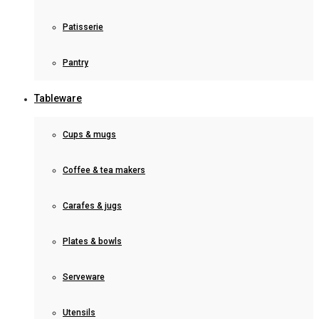
Patisserie
Pantry
Tableware
Cups & mugs
Coffee & tea makers
Carafes & jugs
Plates & bowls
Serveware
Utensils