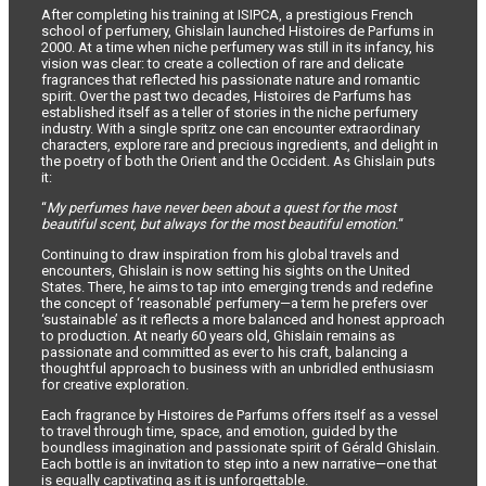
After completing his training at ISIPCA, a prestigious French
school of perfumery, Ghislain launched Histoires de Parfums in
2000. At a time when niche perfumery was still in its infancy, his
vision was clear: to create a collection of rare and delicate
fragrances that reflected his passionate nature and romantic
spirit. Over the past two decades, Histoires de Parfums has
established itself as a teller of stories in the niche perfumery
industry. With a single spritz one can encounter extraordinary
characters, explore rare and precious ingredients, and delight in
the poetry of both the Orient and the Occident. As Ghislain puts
it:
“
My perfumes have never been about a quest for the most
beautiful scent, but always for the most beautiful emotion.
“
Continuing to draw inspiration from his global travels and
encounters, Ghislain is now setting his sights on the United
States. There, he aims to tap into emerging trends and redefine
the concept of ‘reasonable’ perfumery—a term he prefers over
‘sustainable’ as it reflects a more balanced and honest approach
to production. At nearly 60 years old, Ghislain remains as
passionate and committed as ever to his craft, balancing a
thoughtful approach to business with an unbridled enthusiasm
for creative exploration.
Each fragrance by Histoires de Parfums offers itself as a vessel
to travel through time, space, and emotion, guided by the
boundless imagination and passionate spirit of Gérald Ghislain.
Each bottle is an invitation to step into a new narrative—one that
is equally captivating as it is unforgettable.