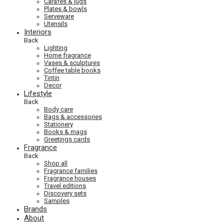
Carafes & jugs
Plates & bowls
Serveware
Utensils
Interiors
Back
Lighting
Home fragrance
Vases & sculptures
Coffee table books
Tintin
Decor
Lifestyle
Back
Body care
Bags & accessories
Stationery
Books & mags
Greetings cards
Fragrance
Back
Shop all
Fragrance families
Fragrance houses
Travel editions
Discovery sets
Samples
Brands
About