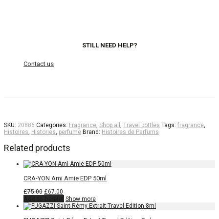
STILL NEED HELP?
Contact us
SKU:
20886
Categories:
Fragrance
,
Shop all
,
Travel bottles
Tags:
fragrance
,
Histoires
,
Histories
,
perfume
Brand:
Histoires de Parfums
Related products
CRA-YON Ami Amie EDP 50ml
Original
Current
£
75.00
£
67.00
price
price
Add to basket
Show more
was:
is:
£75.00.
£67.00.