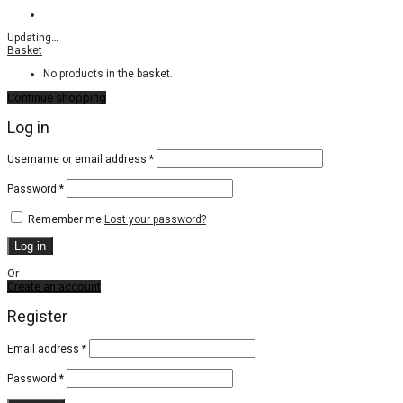
Updating
…
Basket
No products in the basket.
Continue shopping
Log in
Required
Username or email address
*
Required
Password
*
Remember me
Lost your password?
Log in
Or
Create an account
Register
Email address
*
Password
*