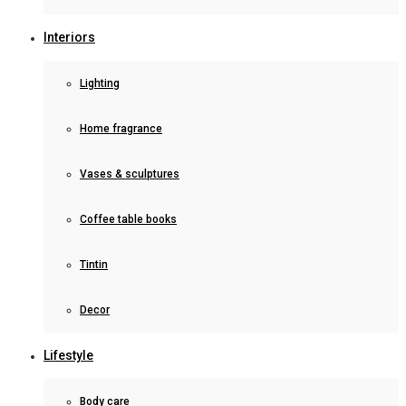
Interiors
Lighting
Home fragrance
Vases & sculptures
Coffee table books
Tintin
Decor
Lifestyle
Body care