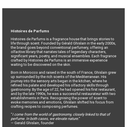
Histoires de Parfums
Histoires de Parfums is a fragrance house that brings stories to
life through scent. Founded by Gérald Ghislain in the early 2000s,
the brand goes beyond conventional perfumery, offering an
olfactive library that narrates tales of legendary characters,
significant years, poetry, and musical ensembles. Each fragrance
crafted by Histoires de Parfums is an immersive experience
waiting to be discovered on the skin.
Born in Morocco and raised in the south of France, Ghislain grew
up surrounded by the rich scents of the Mediterranean. His
journey into the sensory arts began in the kitchen, where he
refined his palate and developed his olfactory skills through
gastronomy. By the age of 22, he had opened his first restaurant,
and by the late 1990s, he was a successful restaurateur with two
establishments in Paris. Recognising the power of scent to
evoke memories and emotions, Ghislain shifted his focus from
crafting recipes to composing perfumes.
“
I come from the world of gastronomy, closely linked to that of
perfume. In both cases, we elevate nature.
”
— Gerald Ghislain, founder