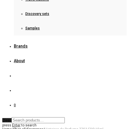
Discovery sets
Samples
Brands
About
0
Clear
press
Enter
to search