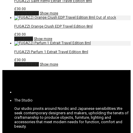
FUGAZZI Saint Rémy Extrait Travel Edition 8ml
£
30.00
Add to basket
Show more
FUGAZZI Orange Crush EDP Travel Edition 8ml
£
30.00
Read more
Show more
FUGAZZI Parfum 1 Extrait Travel Edition 8ml
£
30.00
Add to basket
Show more
The Studio
Our studio pivots around Nordic and Japanese sensibilities.
We
seek contemporary designers and makers, upholding the tenets of
craftsmanship to produce objects, furniture, lighting and
accessories that meet modern needs for function, comfort and
beauty.