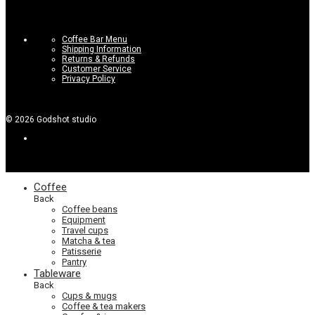
Coffee Bar Menu
Shipping Information
Returns & Refunds
Customer Service
Privacy Policy
©
2026
Godshot studio
Coffee
Back
Coffee beans
Equipment
Travel cups
Matcha & tea
Patisserie
Pantry
Tableware
Back
Cups & mugs
Coffee & tea makers