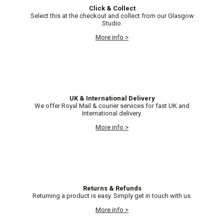
Click & Collect
Select this at the checkout and collect from our Glasgow
Studio.
More info >
UK & International Delivery
We offer Royal Mail & courier services for fast UK and
International delivery.
More info >
Returns & Refunds
Returning a product is easy. Simply get in touch with us.
More info >