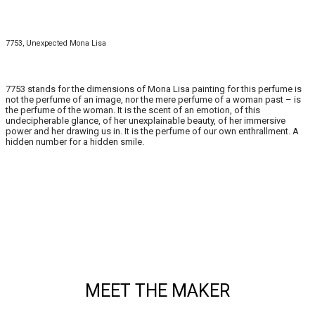
7753, Unexpected Mona Lisa
7753 stands for the dimensions of Mona Lisa painting for this perfume is
not the perfume of an image, nor the mere perfume of a woman past – is
the perfume of the woman. It is the scent of an emotion, of this
undecipherable glance, of her unexplainable beauty, of her immersive
power and her drawing us in. It is the perfume of our own enthrallment. A
hidden number for a hidden smile.
MEET THE MAKER