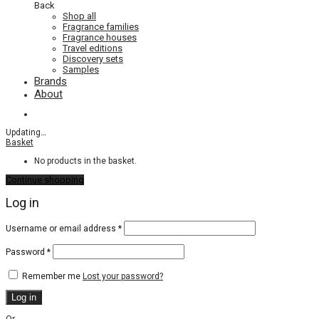
Back
Shop all
Fragrance families
Fragrance houses
Travel editions
Discovery sets
Samples
Brands
About
Updating
…
Basket
No products in the basket.
Continue shopping
Log in
Required
Username or email address
*
Required
Password
*
Remember me
Lost your password?
Log in
Or