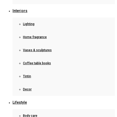
Interiors
Lighting
Home fragrance
Vases & sculptures
Coffee table books
Tintin
Decor
Lifestyle
Body care