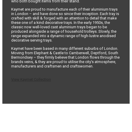
who both bought items from their stand.
Kaymet are proud to manufacture each of their aluminium trays
in London – and have done so since their inception. Each tray is
crafted with skill & forged with an attention to detail that make
these one of a kind decorative trays. In the early 1950s, the
classic now well-loved cast aluminium trays began to be
produced alongside a range of household trolleys. Slowly, the
range expanded into a dynamic range of high-lustre anodised
decorative serving trays.
Kaymet have been based in many different suburbs of London.
Moving from Elephant & Castle to Camberwell, Deptford, South
Bermondsey – they firmly believe that London flows through the
brands veins, & they are proud to utilise the city’s atmosphere,
manufacturers and craftsmen and craftswomen.
View Kaymet Collection