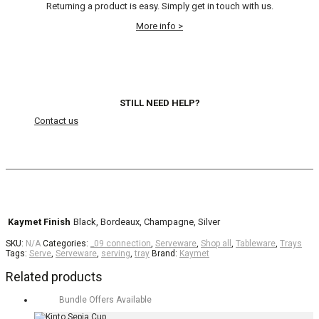
Returning a product is easy. Simply get in touch with us.
More info >
STILL NEED HELP?
Contact us
Kaymet Finish
Black, Bordeaux, Champagne, Silver
SKU:
N/A
Categories:
_09 connection
,
Serveware
,
Shop all
,
Tableware
,
Trays
Tags:
Serve
,
Serveware
,
serving
,
tray
Brand:
Kaymet
Related products
Bundle Offers Available