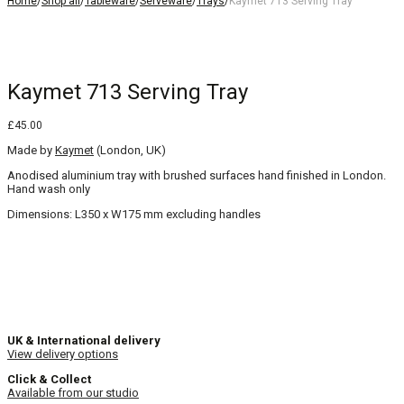
Home
/
Shop all
/
Tableware
/
Serveware
/
Trays
/
Kaymet 713 Serving Tray
Kaymet 713 Serving Tray
£
45.00
Made by
Kaymet
(London, UK)
Anodised aluminium tray with brushed surfaces hand finished in London.
Hand wash only
Dimensions: L350 x W175 mm excluding handles
UK & International delivery
View delivery options
Click & Collect
Available from our studio