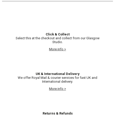
Click & Collect
Select this at the checkout and collect from our Glasgow
Studio.
More info >
UK & International Delivery
We offer Royal Mail & courier services for fast UK and
International delivery.
More info >
Returns & Refunds