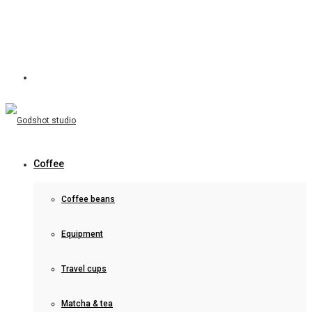
Coffee
Coffee beans
Equipment
Travel cups
Matcha & tea