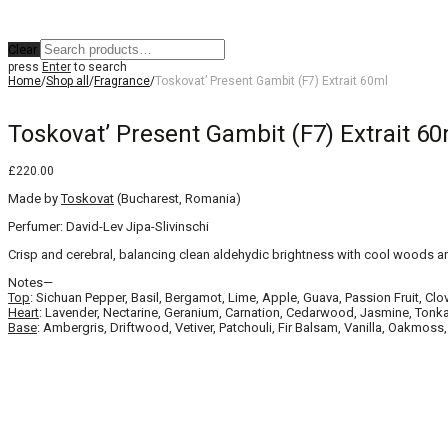
Clear
press
Enter
to search
Home
/
Shop all
/
Fragrance
/
Toskovat’ Present Gambit (F7) Extrait 60ml
Toskovat’ Present Gambit (F7) Extrait 60
£
220.00
Made by
Toskovat
(Bucharest, Romania)
Perfumer: David-Lev Jipa-Slivinschi
Crisp and cerebral, balancing clean aldehydic brightness with cool woods an
Notes—
Top
: Sichuan Pepper, Basil, Bergamot, Lime, Apple, Guava, Passion Fruit, Clo
Heart
: Lavender, Nectarine, Geranium, Carnation, Cedarwood, Jasmine, To
Base
: Ambergris, Driftwood, Vetiver, Patchouli, Fir Balsam, Vanilla, Oakm