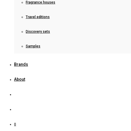
Fragrance houses
Travel editions
Discovery sets
Samples
Brands
About
0