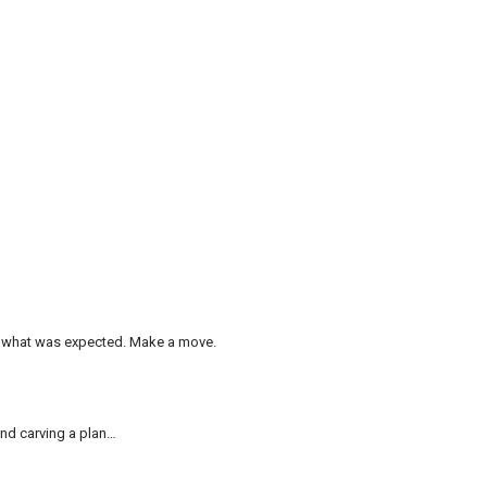
l, what was expected. Make a move.
and carving a plan…