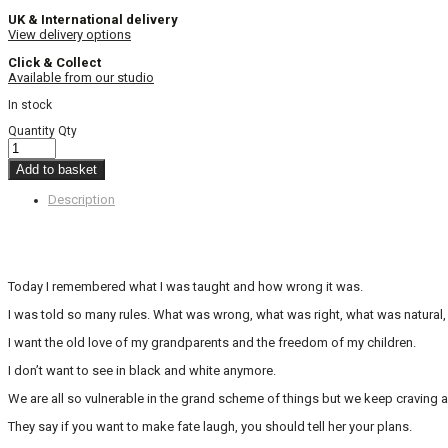
UK & International delivery
View delivery options
Click & Collect
Available from our studio
In stock
Quantity
Qty
Add to basket
Description
Today I remembered what I was taught and how wrong it was.
I was told so many rules. What was wrong, what was right, what was natura
I want the old love of my grandparents and the freedom of my children.
I don’t want to see in black and white anymore.
We are all so vulnerable in the grand scheme of things but we keep craving 
They say if you want to make fate laugh, you should tell her your plans.