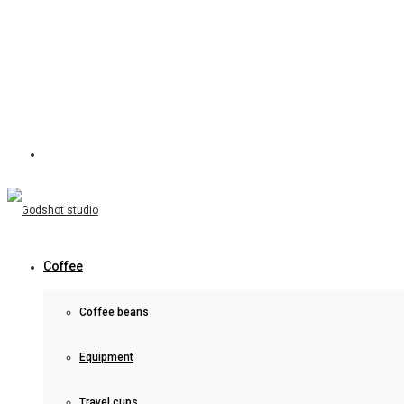
Coffee
Coffee beans
Equipment
Travel cups