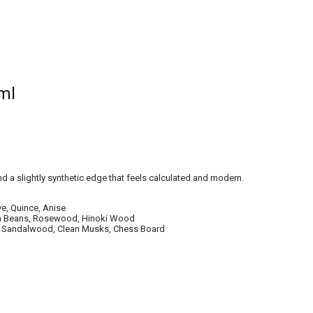
ml
d a slightly synthetic edge that feels calculated and modern.
ve, Quince, Anise
nka Beans, Rosewood, Hinoki Wood
oss, Sandalwood, Clean Musks, Chess Board