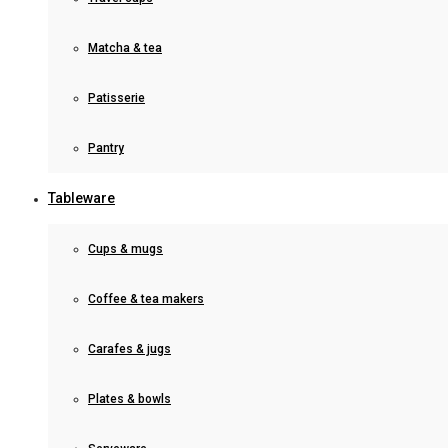
Matcha & tea
Patisserie
Pantry
Tableware
Cups & mugs
Coffee & tea makers
Carafes & jugs
Plates & bowls