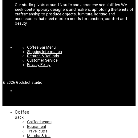
Our studio pivots around Nordic and Japanese sensibilities.
We
seek contemporary designers and makers, upholding the tenets of
craftsmanship to produce objects, furniture, lighting and
accessories that meet modern needs for function, comfort and
beauty.
Coffee Bar Menu
Shipping Information
Returns & Refunds
Customer Service
Privacy Policy
©
2026
Godshot studio
Coffee
Back
Coffee beans
Equipment
Travel cups
Matcha & tea