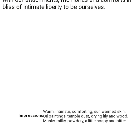
bliss of intimate liberty to be ourselves.
Warm, intimate, comforting, sun warmed skin.
Impressions
Oil paintings, temple dust, drying lily and wood.
Musky, milky, powdery, a little soapy and bitter.