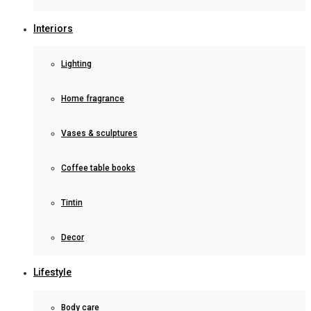
Interiors
Lighting
Home fragrance
Vases & sculptures
Coffee table books
Tintin
Decor
Lifestyle
Body care