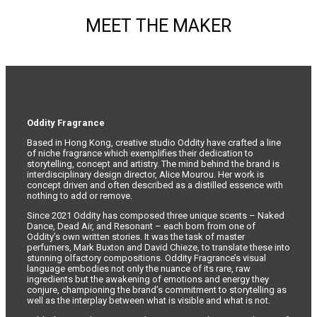
MEET THE MAKER
Oddity Fragrance
Based in Hong Kong, creative studio Oddity have crafted a line
of niche fragrance which exemplifies their dedication to
storytelling, concept and artistry. The mind behind the brand is
interdisciplinary design director, Alice Mourou. Her work is
concept driven and often described as a distilled essence with
nothing to add or remove.
Since 2021 Oddity has composed three unique scents – Naked
Dance, Dead Air, and Resonant – each born from one of
Oddity’s own written stories. It was the task of master
perfumers, Mark Buxton and David Chieze, to translate these into
stunning olfactory compositions. Oddity Fragrance’s visual
language embodies not only the nuance of its rare, raw
ingredients but the awakening of emotions and energy they
conjure, championing the brand’s commitment to storytelling as
well as the interplay between what is visible and what is not.