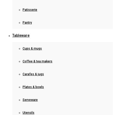
Patisserie
Pantry
Tableware
Cups & mugs
Coffee & tea makers
Carafes & jugs
Plates & bowls
Serveware
Utensils