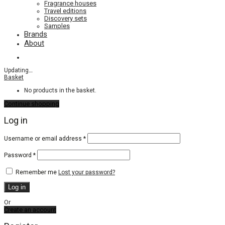
Fragrance houses
Travel editions
Discovery sets
Samples
Brands
About
Updating
…
Basket
No products in the basket.
Continue shopping
Log in
Required
Username or email address
*
Required
Password
*
Remember me
Lost your password?
Log in
Or
Create an account