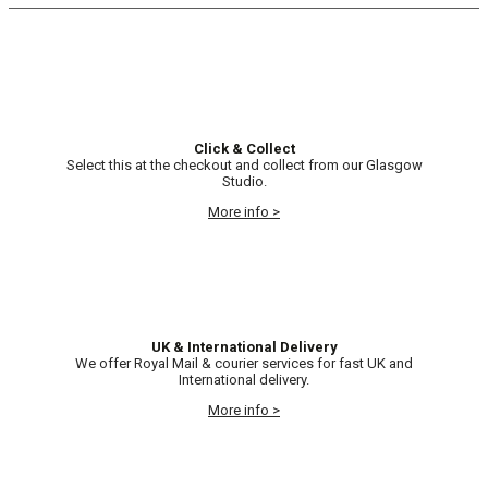
Click & Collect
Select this at the checkout and collect from our Glasgow
Studio.
More info >
UK & International Delivery
We offer Royal Mail & courier services for fast UK and
International delivery.
More info >