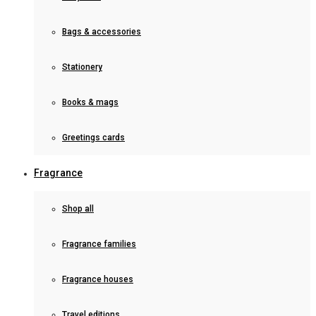
Bags & accessories
Stationery
Books & mags
Greetings cards
Fragrance
Shop all
Fragrance families
Fragrance houses
Travel editions