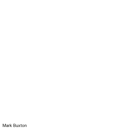
Mark Buxton