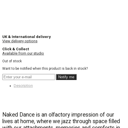
UK & International delivery
View delivery options
Click & Collect
Available from our studio
Out of stock
Want to be notified when this product is back in stock?
Notify me
Description
Naked Dance is an olfactory impression of our
lives at home, where we jazz through space filled
with our attachments, memories and comforts in