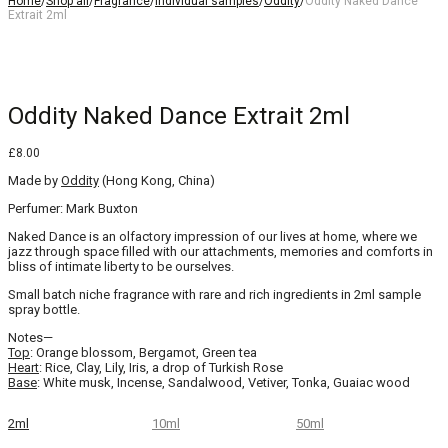
Home
/
Shop all
/
Fragrance
/
Individual samples
/
Oddity
/
Oddity Naked Dance
Extrait 2ml
Oddity Naked Dance Extrait 2ml
£
8.00
Made by
Oddity
(Hong Kong, China)
Perfumer: Mark Buxton
Naked Dance is an olfactory impression of our lives at home, where we
jazz through space filled with our attachments, memories and comforts in
bliss of intimate liberty to be ourselves.
Small batch niche fragrance with rare and rich ingredients in 2ml sample
spray bottle.
Notes—
Top
: Orange blossom, Bergamot, Green tea
Heart
: Rice, Clay, Lily, Iris, a drop of Turkish Rose
Base
: White musk, Incense, Sandalwood, Vetiver, Tonka, Guaiac wood
2ml
10ml
50ml