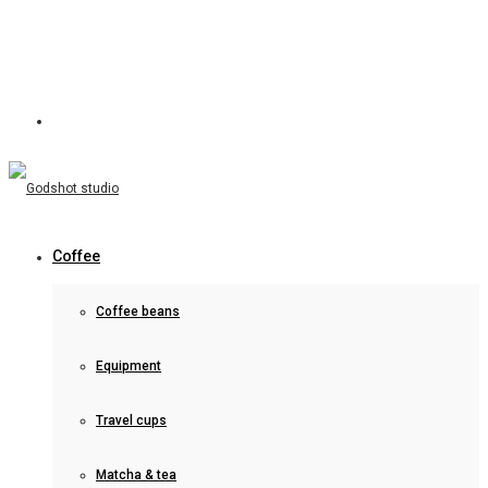
Coffee
Coffee beans
Equipment
Travel cups
Matcha & tea