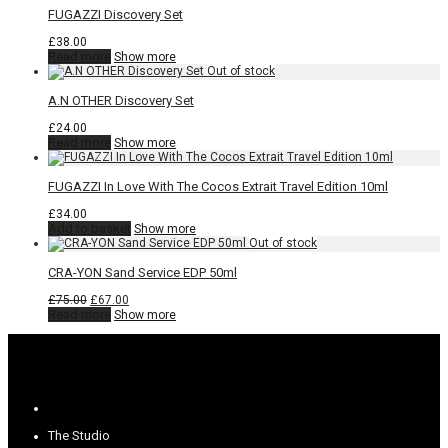
FUGAZZI Discovery Set
£
38.00
Read more
Show more
A.N OTHER Discovery Set
£
24.00
Read more
Show more
FUGAZZI In Love With The Cocos Extrait Travel Edition 10ml
£
34.00
Add to basket
Show more
CRA-YON Sand Service EDP 50ml
Original
Current
£
75.00
£
67.00
price
price
Read more
Show more
was:
is:
£75.00.
£67.00.
The Studio