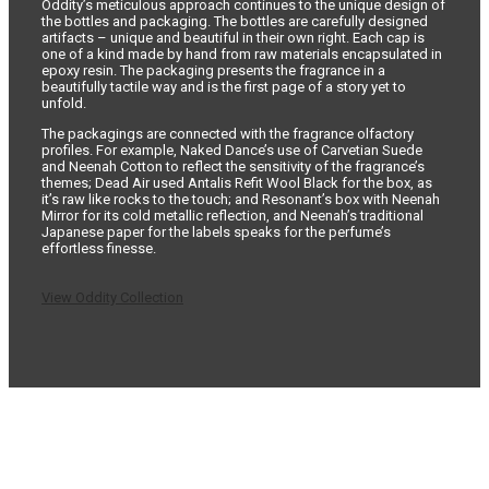
Oddity’s meticulous approach continues to the unique design of
the bottles and packaging. The bottles are carefully designed
artifacts – unique and beautiful in their own right. Each cap is
one of a kind made by hand from raw materials encapsulated in
epoxy resin. The packaging presents the fragrance in a
beautifully tactile way and is the first page of a story yet to
unfold.
The packagings are connected with the fragrance olfactory
profiles. For example, Naked Dance’s use of Carvetian Suede
and Neenah Cotton to reflect the sensitivity of the fragrance’s
themes; Dead Air used Antalis Refit Wool Black for the box, as
it’s raw like rocks to the touch; and Resonant’s box with Neenah
Mirror for its cold metallic reflection, and Neenah’s traditional
Japanese paper for the labels speaks for the perfume’s
effortless finesse.
View Oddity Collection