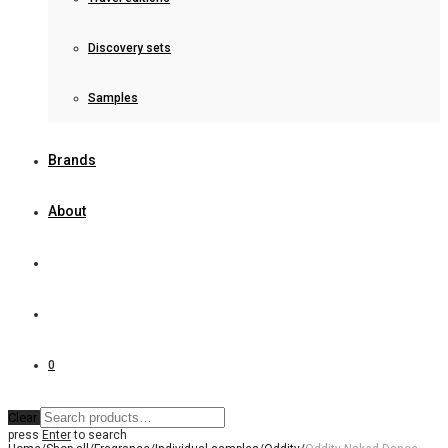
Discovery sets
Samples
Brands
About
0
Clear
press
Enter
to search