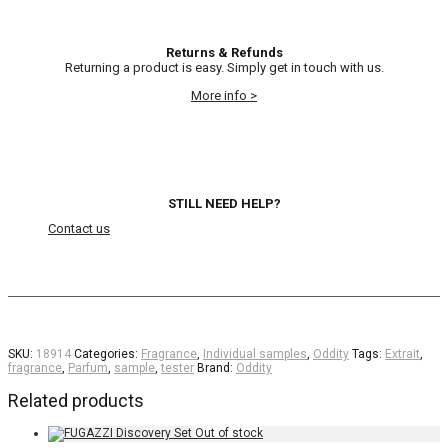
Returns & Refunds
Returning a product is easy. Simply get in touch with us.
More info >
STILL NEED HELP?
Contact us
SKU:
18914
Categories:
Fragrance
,
Individual samples
,
Oddity
Tags:
Extrait
,
fragrance
,
Parfum
,
sample
,
tester
Brand:
Oddity
Related products