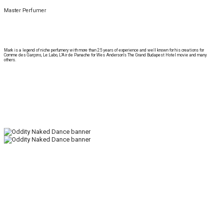
Master Perfumer
Mark is a legend of niche perfumery with more than 25 years of experience and well known for his creations for
Comme des Garçons, Le:Labo, L’Air de Panache for Wes Anderson’s The Grand Budapest Hotel movie and many
others.