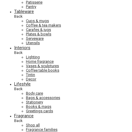
Patisserie
Pantry
Tableware
Back
Cups & mugs
Coffee & tea makers
Carafes & jugs
Plates & bowls
Serveware
Utensils
Interiors
Back
Lighting
Home fragrance
Vases & sculptures
Coffee table books
Tintin
Decor
Lifestyle
Back
Body care
Bags & accessories
Stationery
Books & mags
Greetings cards
Fragrance
Back
Shop all
Fragrance families