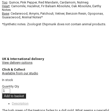
Top
: Quince, Pink Pepper, Red Mandarin, Cardamom, Nutmeg
Heart
: Camomile, Hazelnut, Fir Balsam Absolute, Oak Absolute, Earthy
Notes
Base
: Cedarwood, Amyris, Patchouli, Vetiver, Benzoin Resin, Opoponax,
Guaiacwood, Animal Notes*
*Synthetic notes. Zoologist Chipmunk does not contain animal products.
UK & International delivery
View delivery options
Click & Collect
Available from our studio
In stock
Quantity
Qty
Add to basket
Description
The lush green of the treetops fades to a dull gold. What seems a peaceful