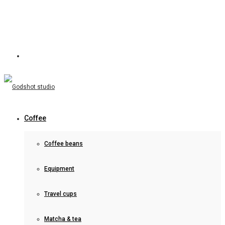
Coffee
Coffee beans
Equipment
Travel cups
Matcha & tea