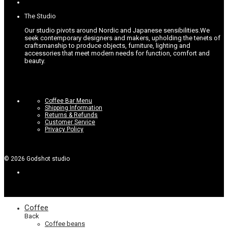
The Studio
Our studio pivots around Nordic and Japanese sensibilities.
We
seek contemporary designers and makers, upholding the tenets of
craftsmanship to produce objects, furniture, lighting and
accessories that meet modern needs for function, comfort and
beauty.
Coffee Bar Menu
Shipping Information
Returns & Refunds
Customer Service
Privacy Policy
©
2026
Godshot studio
Coffee
Back
Coffee beans