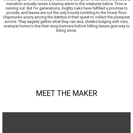
transition actually raises a blaring alarm to the creatures below. Time is
running out. But for generations, mighty oaks have fulfilled a promise to
provide, and leaves are not the only bounty tumbling to the forest floor.
Chipmunks scurry among the detritus in their quest to collect the plumpest
acorns. They eagerly gather what they can and, cheeks bulging with nuts,
scamper home to line their snug burrows before falling leaves give way to
biting snow.
MEET THE MAKER