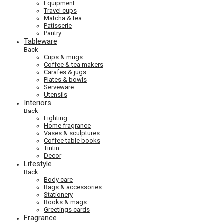
Equipment
Travel cups
Matcha & tea
Patisserie
Pantry
Tableware
Back
Cups & mugs
Coffee & tea makers
Carafes & jugs
Plates & bowls
Serveware
Utensils
Interiors
Back
Lighting
Home fragrance
Vases & sculptures
Coffee table books
Tintin
Decor
Lifestyle
Back
Body care
Bags & accessories
Stationery
Books & mags
Greetings cards
Fragrance