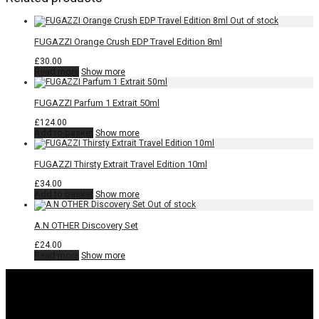
FUGAZZI Orange Crush EDP Travel Edition 8ml
£
30.00
Read more
Show more
FUGAZZI Parfum 1 Extrait 50ml
£
124.00
Add to basket
Show more
FUGAZZI Thirsty Extrait Travel Edition 10ml
£
34.00
Add to basket
Show more
A.N OTHER Discovery Set
£
24.00
Read more
Show more