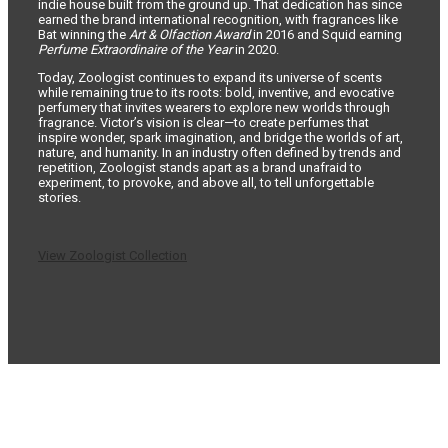
indie house built from the ground up. That dedication has since
earned the brand international recognition, with fragrances like
Bat winning the
Art & Olfaction Award
in 2016 and Squid earning
Perfume Extraordinaire of the Year
in 2020.
Today, Zoologist continues to expand its universe of scents
while remaining true to its roots: bold, inventive, and evocative
perfumery that invites wearers to explore new worlds through
fragrance. Victor’s vision is clear—to create perfumes that
inspire wonder, spark imagination, and bridge the worlds of art,
nature, and humanity. In an industry often defined by trends and
repetition, Zoologist stands apart as a brand unafraid to
experiment, to provoke, and above all, to tell unforgettable
stories.
View Zoologist Collection