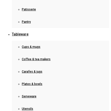
Patisserie
Pantry
Tableware
Cups & mugs
Coffee & tea makers
Carafes & jugs
Plates & bowls
Serveware
Utensils