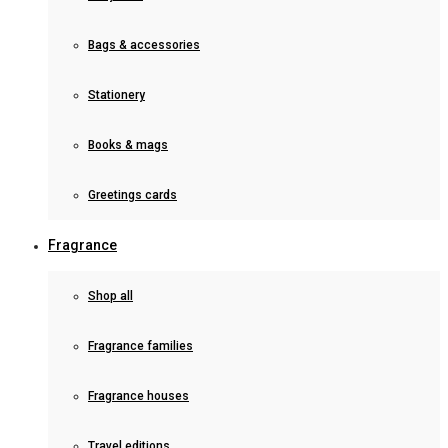
Bags & accessories
Stationery
Books & mags
Greetings cards
Fragrance
Shop all
Fragrance families
Fragrance houses
Travel editions