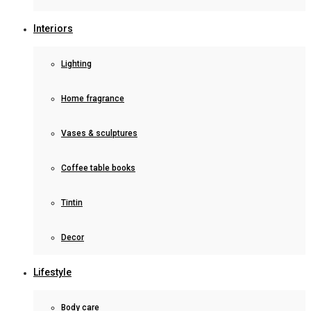
Interiors
Lighting
Home fragrance
Vases & sculptures
Coffee table books
Tintin
Decor
Lifestyle
Body care