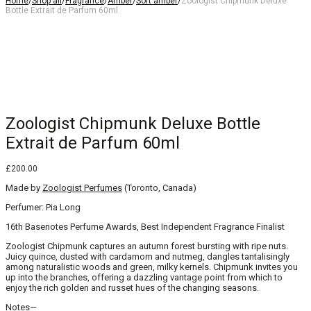
Home
/
Shop all
/
Fragrance
/
Amber
/
Soft amber
/
Zoologist Chipmunk Deluxe
Bottle Extrait de Parfum 60ml
10% off with code
10OFF
10% off with code
10OFF
Zoologist Chipmunk Deluxe Bottle
Extrait de Parfum 60ml
£
200.00
Made by
Zoologist Perfumes
(Toronto, Canada)
Perfumer: Pia Long
16th Basenotes Perfume Awards, Best Independent Fragrance Finalist
Zoologist Chipmunk captures an autumn forest bursting with ripe nuts.
Juicy quince, dusted with cardamom and nutmeg, dangles tantalisingly
among naturalistic woods and green, milky kernels. Chipmunk invites you
up into the branches, offering a dazzling vantage point from which to
enjoy the rich golden and russet hues of the changing seasons.
Notes—