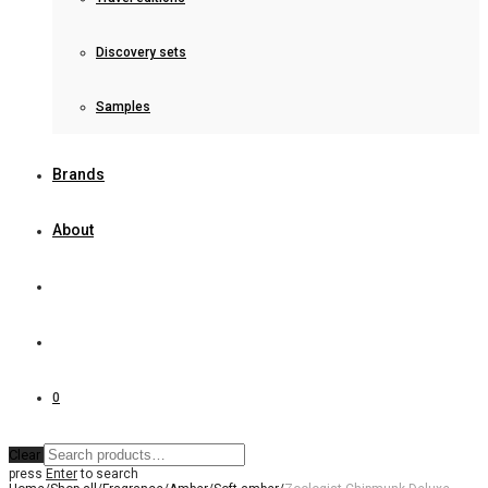
Discovery sets
Samples
Brands
About
0
Clear
press
Enter
to search