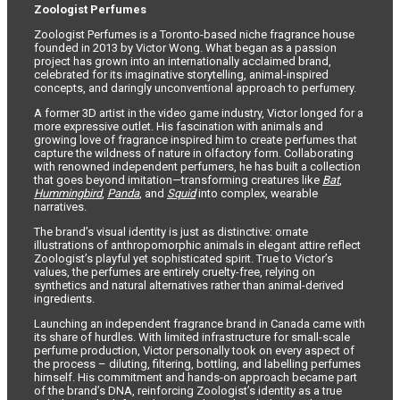
Zoologist Perfumes
Zoologist Perfumes is a Toronto-based niche fragrance house
founded in 2013 by Victor Wong. What began as a passion
project has grown into an internationally acclaimed brand,
celebrated for its imaginative storytelling, animal-inspired
concepts, and daringly unconventional approach to perfumery.
A former 3D artist in the video game industry, Victor longed for a
more expressive outlet. His fascination with animals and
growing love of fragrance inspired him to create perfumes that
capture the wildness of nature in olfactory form. Collaborating
with renowned independent perfumers, he has built a collection
that goes beyond imitation—transforming creatures like
Bat
,
Hummingbird
,
Panda
, and
Squid
into complex, wearable
narratives.
The brand’s visual identity is just as distinctive: ornate
illustrations of anthropomorphic animals in elegant attire reflect
Zoologist’s playful yet sophisticated spirit. True to Victor’s
values, the perfumes are entirely cruelty-free, relying on
synthetics and natural alternatives rather than animal-derived
ingredients.
Launching an independent fragrance brand in Canada came with
its share of hurdles. With limited infrastructure for small-scale
perfume production, Victor personally took on every aspect of
the process – diluting, filtering, bottling, and labelling perfumes
himself. His commitment and hands-on approach became part
of the brand’s DNA, reinforcing Zoologist’s identity as a true