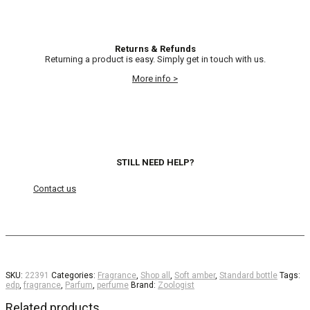
Returns & Refunds
Returning a product is easy. Simply get in touch with us.
More info >
STILL NEED HELP?
Contact us
SKU:
22391
Categories:
Fragrance
,
Shop all
,
Soft amber
,
Standard bottle
Tags:
edp
,
fragrance
,
Parfum
,
perfume
Brand:
Zoologist
Related products