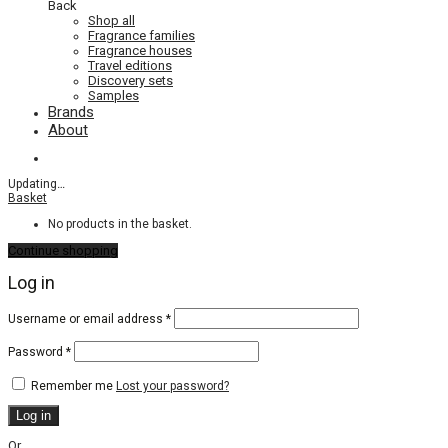
Back
Shop all
Fragrance families
Fragrance houses
Travel editions
Discovery sets
Samples
Brands
About
Updating
…
Basket
No products in the basket.
Continue shopping
Log in
Required
Username or email address
*
Required
Password
*
Remember me
Lost your password?
Log in
Or