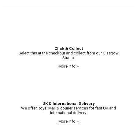
Click & Collect
Select this at the checkout and collect from our Glasgow
Studio.
More info >
UK & International Delivery
We offer Royal Mail & courier services for fast UK and
International delivery.
More info >