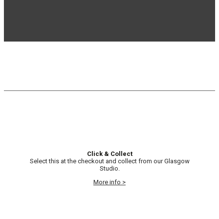
Click & Collect
Select this at the checkout and collect from our Glasgow
Studio.
More info >