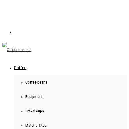
Coffee
Coffee beans
Equipment
Travel cups
Matcha & tea