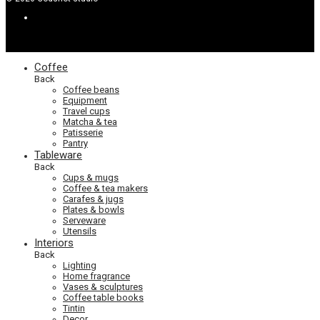
Coffee
Back
Coffee beans
Equipment
Travel cups
Matcha & tea
Patisserie
Pantry
Tableware
Back
Cups & mugs
Coffee & tea makers
Carafes & jugs
Plates & bowls
Serveware
Utensils
Interiors
Back
Lighting
Home fragrance
Vases & sculptures
Coffee table books
Tintin
Decor