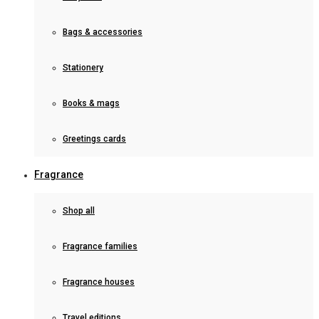
Bags & accessories
Stationery
Books & mags
Greetings cards
Fragrance
Shop all
Fragrance families
Fragrance houses
Travel editions