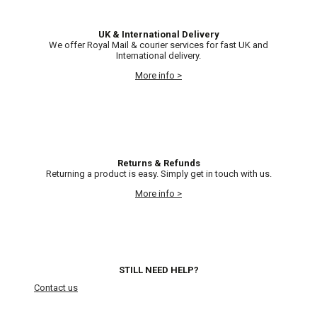
UK & International Delivery
We offer Royal Mail & courier services for fast UK and
International delivery.
More info >
Returns & Refunds
Returning a product is easy. Simply get in touch with us.
More info >
STILL NEED HELP?
Contact us