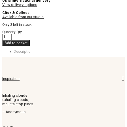
UK & International delivery
View delivery options
Click & Collect
Available from our studio
Only 2 left in stock
Quantity
Qty
Add to basket
Description
Inspiration
Inhaling clouds
exhaling clouds,
mountaintop pines
– Anonymous