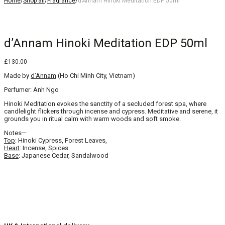
Home
/
Shop all
/
Fragrance
/
d’Annam Hinoki Meditation EDP 50ml
d’Annam Hinoki Meditation EDP 50ml
£
130.00
Made by
d’Annam
(Ho Chi Minh City, Vietnam)
Perfumer: Anh Ngo
Hinoki Meditation evokes the sanctity of a secluded forest spa, where
candlelight flickers through incense and cypress. Meditative and serene, it
grounds you in ritual calm with warm woods and soft smoke.
Notes—
Top
: Hinoki Cypress, Forest Leaves,
Heart
: Incense, Spices
Base
: Japanese Cedar, Sandalwood