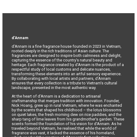
d’Annam
d’Annam is a fine fragrance house founded in 2023 in Vietnam,
rooted deeply in the rich traditions of Asian culture. The
fragrances are designed to inspire both calmness and delight,
capturing the essence of the country’s natural beauty and
heritage. Each fragrance created by d’Annam is the product of a
respectful study of local customs and delicate nuances,
transforming these elements into an artful sensory experience.
By collaborating with local artists and partners, d’Annam
ensures that every collection is a tribute to Vietnam’s cultural
landscape, presented in the most authentic way.
At the heart of d’Annam is a dedication to artisanal
craftsmanship that merges tradition with innovation. Founder,
Nick Hoang, grew up in rural Vietnam, where he was enchanted
by the scents that shaped his childhood – the lotus blossoms
on quiet lakes, the fresh morning dew on rice paddies, and the
sharp tang of lime leaves from his grandmother’s garden. These
scents formed the foundation of his vision for d’Annam. As he
traveled beyond Vietnam, he realised that while the world of
fragrance was vast, it lacked the essence of his homeland,