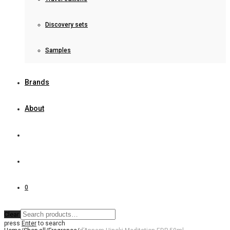
Discovery sets
Samples
Brands
About
0
Clear
press
Enter
to search