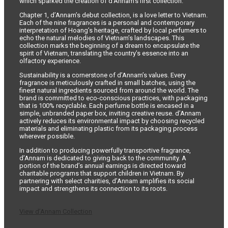
which sparked the creation of d’Annam’s first collection.
Chapter 1, d’Annam’s debut collection, is a love letter to Vietnam.
Each of the nine fragrances is a personal and contemporary
interpretation of Hoang’s heritage, crafted by local perfumers to
echo the natural melodies of Vietnam’s landscapes. This
collection marks the beginning of a dream to encapsulate the
spirit of Vietnam, translating the country’s essence into an
olfactory experience.
Sustainability is a cornerstone of d’Annam’s values. Every
fragrance is meticulously crafted in small batches, using the
finest natural ingredients sourced from around the world. The
brand is committed to eco-conscious practices, with packaging
that is 100% recyclable. Each perfume bottle is encased in a
simple, unbranded paper box, inviting creative reuse. d’Annam
actively reduces its environmental impact by choosing recycled
materials and eliminating plastic from its packaging process
wherever possible.
In addition to producing powerfully transportive fragrance,
d’Annam is dedicated to giving back to the community. A
portion of the brand’s annual earnings is directed toward
charitable programs that support children in Vietnam. By
partnering with select charities, d’Annam amplifies its social
impact and strengthens its connection to its roots.
View d’Annam Collection