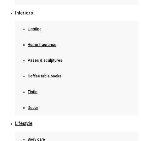
Interiors
Lighting
Home fragrance
Vases & sculptures
Coffee table books
Tintin
Decor
Lifestyle
Body care