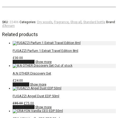
SKU:
22406
Categories:
Dry woods
,
Fragrance
,
Shop all
,
Standard bottle
Brand:
d’Annam
Related products
FUGAZZI Parfum 1 Extrait Travel Edition 8ml
£
30.00
Add to basket
Show more
A.N OTHER Discovery Set
£
24.00
Read more
Show more
FUGAZZI Angel Dust EDP 50ml
Original
Current
£
85.00
£
75.00
price
price
Add to basket
Show more
was:
is:
£85.00.
£75.00.