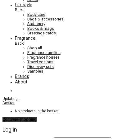
Lifestyle
Back
Body care
Bags & accessories
Stationery
Books & mags
Greetings cards
Fragrance
Back
Shop all
Fragrance families
Fragrance houses
Travel editions
Discovery sets
Samples
Brands
About
Updating
…
Basket
No products in the basket.
Continue shopping
Log in