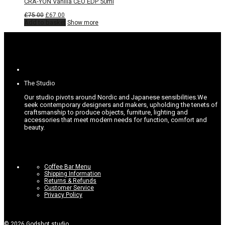
CRA-YON Vanilla CEO EDP 50ml
Original
Current
£
75.00
£
67.00
price
price
Add to basket
Show more
was:
is:
£75.00.
£67.00.
The Studio
Our studio pivots around Nordic and Japanese sensibilities.
We
seek contemporary designers and makers, upholding the tenets of
craftsmanship to produce objects, furniture, lighting and
accessories that meet modern needs for function, comfort and
beauty.
Coffee Bar Menu
Shipping Information
Returns & Refunds
Customer Service
Privacy Policy
©
2026
Godshot studio