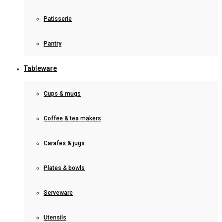
Patisserie
Pantry
Tableware
Cups & mugs
Coffee & tea makers
Carafes & jugs
Plates & bowls
Serveware
Utensils