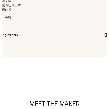
雲を吸い
雲を吐き出す
頂の松
– 不明
Ingredients
MEET THE MAKER