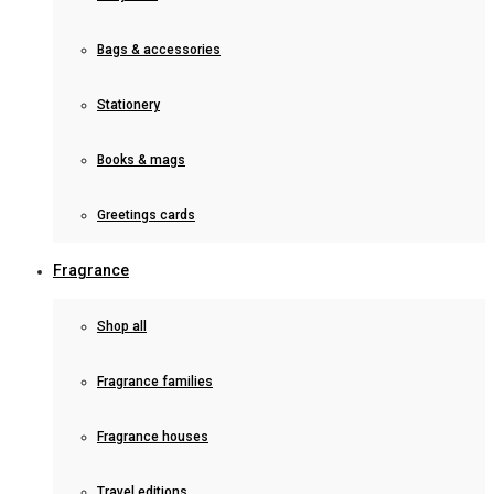
Bags & accessories
Stationery
Books & mags
Greetings cards
Fragrance
Shop all
Fragrance families
Fragrance houses
Travel editions