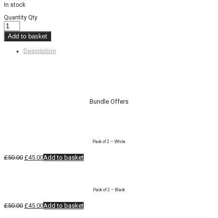
In stock
Quantity
Qty
Add to basket
Description
Bundle Offers
Pack of 2 – White
Original
Current
£
50.00
£
45.00
Add to basket
price
price
was:
is:
£50.00.
£45.00.
Pack of 2 – Black
Original
Current
£
50.00
£
45.00
Add to basket
price
price