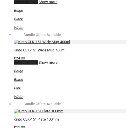
This
Select options
Show more
product
has
Beige
multiple
variants.
Black
The
options
White
may
Bundle Offers Available
be
chosen
on
the
Kinto CLK-151 Wide Mug 400ml
product
page
£
24.00
This
Select options
Show more
product
has
Beige
multiple
variants.
Black
The
options
Pink
may
be
White
chosen
Bundle Offers Available
on
the
product
page
Kinto CLK-151 Plate 100mm
£
11.00