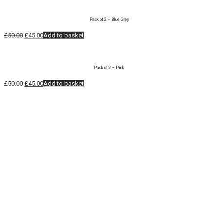
was:
is:
£50.00.
£45.00.
Pack of 2 – Blue Grey
Original
Current
£
50.00
£
45.00
Add to basket
price
price
was:
is:
£50.00.
£45.00.
Pack of 2 – Pink
Original
Current
£
50.00
£
45.00
Add to basket
price
price
was:
is:
£50.00.
£45.00.