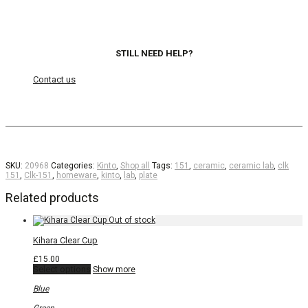
STILL NEED HELP?
Contact us
SKU:
20968
Categories:
Kinto
,
Shop all
Tags:
151
,
ceramic
,
ceramic lab
,
clk
151
,
Clk-151
,
homeware
,
kinto
,
lab
,
plate
Related products
Kihara Clear Cup
£
15.00
This
Select options
Show more
product
has
Blue
multiple
variants.