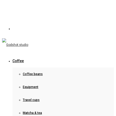
Coffee
Coffee beans
Equipment
Travel cups
Matcha & tea