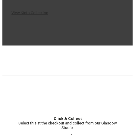
View Kinto Collection
Click & Collect
Select this at the checkout and collect from our Glasgow
Studio.