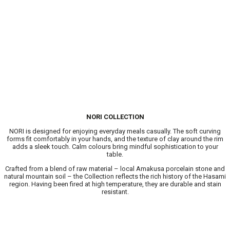
NORI COLLECTION
NORI is designed for enjoying everyday meals casually. The soft curving
forms fit comfortably in your hands, and the texture of clay around the rim
adds a sleek touch. Calm colours bring mindful sophistication to your
table.​
Crafted from a blend of raw material – local Amakusa porcelain stone and
natural mountain soil – the Collection reflects the rich history of the Hasami
region. Having been fired at high temperature, they are durable and stain
resistant.