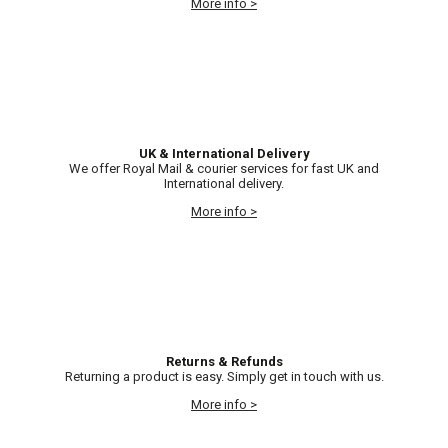
More info >
UK & International Delivery
We offer Royal Mail & courier services for fast UK and
International delivery.
More info >
Returns & Refunds
Returning a product is easy. Simply get in touch with us.
More info >