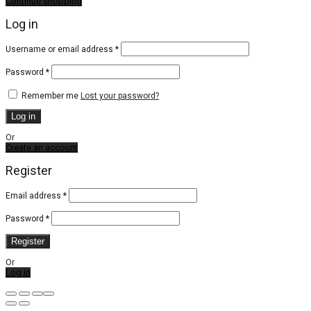
Continue shopping
Log in
Required
Username or email address
*
Required
Password
*
Remember me
Lost your password?
Log in
Or
Create an account
Register
Email address
*
Password
*
Register
Or
Log in