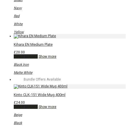
Green
The
options
Navy
may
be
Red
chosen
on
White
the
product
Yellow
page
Kihara EN Medium Plate
£
20.00
This
Select options
Show more
product
has
Black Iron
multiple
variants.
Matte White
The
Bundle Offers Available
options
may
be
chosen
Kinto CLK-151 Wide Mug 400ml
on
the
£
24.00
product
This
Select options
Show more
page
product
has
Beige
multiple
variants.
Black
The