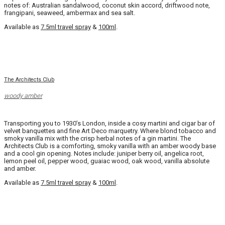
notes of: Australian sandalwood, coconut skin accord, driftwood note,
frangipani, seaweed, ambermax and sea salt.
Available as
7.5ml travel spray
&
100ml
.
The Architects Club
woody amber
Transporting you to 1930’s London, inside a cosy martini and cigar bar of
velvet banquettes and fine Art Deco marquetry. Where blond tobacco and
smoky vanilla mix with the crisp herbal notes of a gin martini. The
Architects Club is a comforting, smoky vanilla with an amber woody base
and a cool gin opening. Notes include: juniper berry oil, angelica root,
lemon peel oil, pepper wood, guaiac wood, oak wood, vanilla absolute
and amber.
Available as
7.5ml travel spray
&
100ml
.