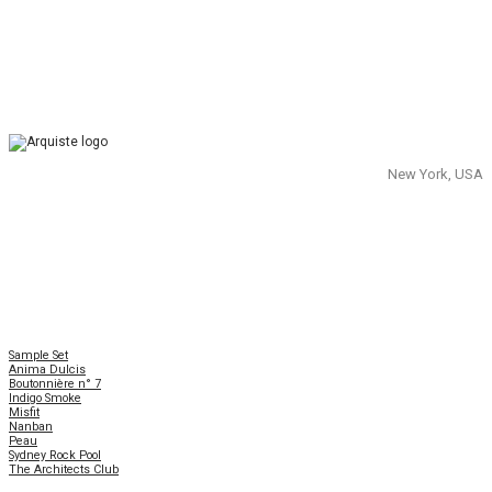
New York, USA
Sample Set
Anima Dulcis
Boutonnière n° 7
Indigo Smoke
Misfit
Nanban
Peau
Sydney Rock Pool
The Architects Club