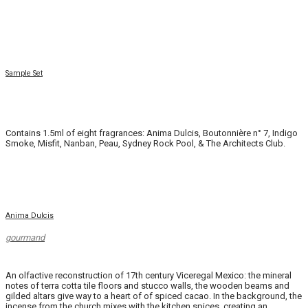
Sample Set
.
Contains 1.5ml of eight fragrances: Anima Dulcis, Boutonnière n° 7, Indigo
Smoke, Misfit, Nanban, Peau, Sydney Rock Pool, & The Architects Club.
Anima Dulcis
gourmand
An olfactive reconstruction of 17th century Viceregal Mexico: the mineral
notes of terra cotta tile floors and stucco walls, the wooden beams and
gilded altars give way to a heart of of spiced cacao. In the background, the
incense from the church mixes with the kitchen spices, creating an