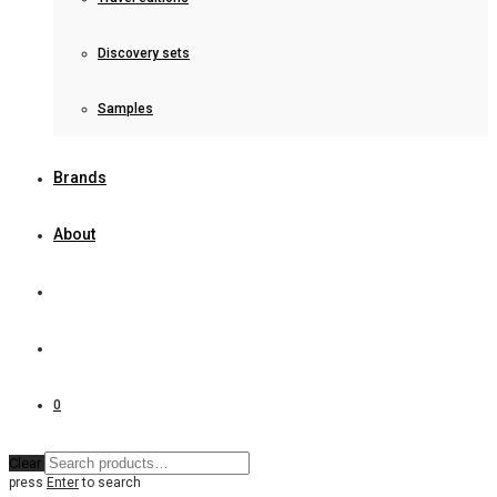
Discovery sets
Samples
Brands
About
0
Clear
press
Enter
to search