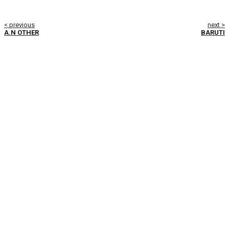
< previous
next >
A.N OTHER
BARUTI