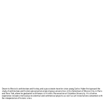
Drawn to Mexico’s architecture and history, and a passionate traveler since young, Carlos Huber first pursued the
study of architecture and historic preservation at prestigious universities in his hometown of Mexico City, in Paris
and New York, where he graduated with honors in Historic Preservation at Columbia University. His diverse
experience includes meticulous residential and commercial projects as well as art installations concerned with
the interpretation of historic sites.