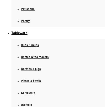
Patisserie
Pantry
Tableware
Cups & mugs
Coffee & tea makers
Carafes & jugs
Plates & bowls
Serveware
Utensils