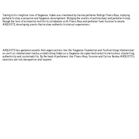
Turning to his longtime love of fragrance, Huber was mentored by master perfumer Rodrigo Flores-Roux, studying
perfume history, evaluation and fragrance development. Bridging the worlds of architectural and perfume history
through the lens of restoration led him to collaborate with Flores-Roux and perfumer Yann Vasnier to create
ARQUISTE, developing scents that restore authentic historical experiences.
ARQUISTE has garnered awards from organisations like the Fragrance Foundation and Fashion Group International
as well as international media, establishing Huber as a fragrance designer dedicated to meticulous storytelling,
authenticity and sustainability. By the hand of perfumers like Flores-Roux, Vasnier and Calice Becker, ARQUISTE’s
creations are rich, transportive and layered.