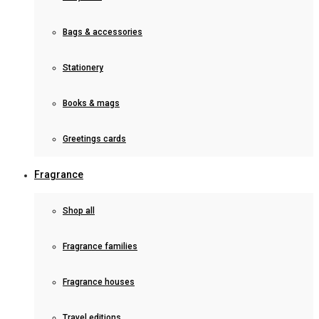
Bags & accessories
Stationery
Books & mags
Greetings cards
Fragrance
Shop all
Fragrance families
Fragrance houses
Travel editions