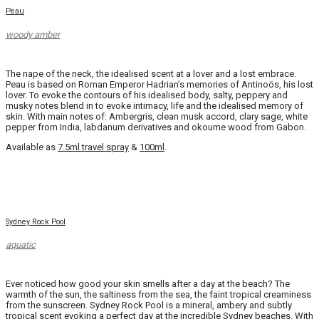
Peau
woody amber
The nape of the neck, the idealised scent at a lover and a lost embrace.
Peau is based on Roman Emperor Hadrian’s memories of Antinoös, his lost
lover. To evoke the contours of his idealised body, salty, peppery and
musky notes blend in to evoke intimacy, life and the idealised memory of
skin. With main notes of: Ambergris, clean musk accord, clary sage, white
pepper from India, labdanum derivatives and okoume wood from Gabon.
Available as
7.5ml travel spray
&
100ml
.
Sydney Rock Pool
aquatic
Ever noticed how good your skin smells after a day at the beach? The
warmth of the sun, the saltiness from the sea, the faint tropical creaminess
from the sunscreen. Sydney Rock Pool is a mineral, ambery and subtly
tropical scent evoking a perfect day at the incredible Sydney beaches. With