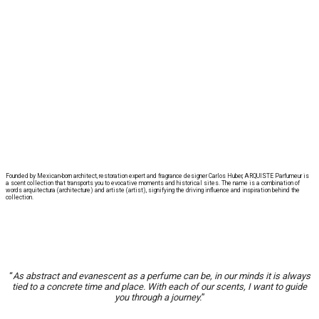
Founded by Mexican-born architect, restoration expert and fragrance designer Carlos Huber, ARQUISTE Parfumeur is
a scent collection that transports you to evocative moments and historical sites. The name is a combination of
words arquitectura (architecture) and artiste (artist), signifying the driving influence and inspiration behind the
collection.
“
As abstract and evanescent as a perfume can be, in our minds it is always
tied to a concrete time and place. With each of our scents, I want to guide
you through a journey.
”