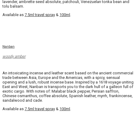
lavender, ambrette seed absolute, patchouli, Venezuelan tonka bean and
tolu balsam.
Available as
7.5ml travel spray
&
100ml
.
Nanban
woody amber
An intoxicating incense and leather scent based on the ancient commercial
trade between Asia, Europe and the Americas, with a spicy, sensual
opening and a lush, robust incense base. Inspired by a 1618 voyage uniting
East and West, Nanban is transports you to the dark hull of a galleon full of
exotic cargo. With notes of: Malabar black pepper, Persian saffron,
Chinese osmanthus, coffee absolute, Spanish leather, myrrh, frankincense,
sandalwood and cade.
Available as
7.5ml travel spray
&
100ml
.