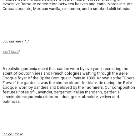
evocative Baroque concoction between heaven and earth. Notes include:
Cocoa absolute, Mexican vanilla, cinnamon, and a smoked chili infusion.
Boutonnière n° 7
soft floral
A realistic gardenia scent that can be worn by everyone, recreating the
scent of boutonnières and French colognes wafting through the Belle
Époque foyer of the Opéra Comique in Paris in 1899. Known as the “Opera
Flower” the gardenia was the choice bloom for black tie during the Belle
Époque, worn by dandies and beloved by their admirers. Our composition
features notes of: Lavender, bergamot, Italian mandarin, gardenia
jasminoides/gardenia citriodora duo, genet absolute, vetiver and
oakmoss.
Indigo Smoke