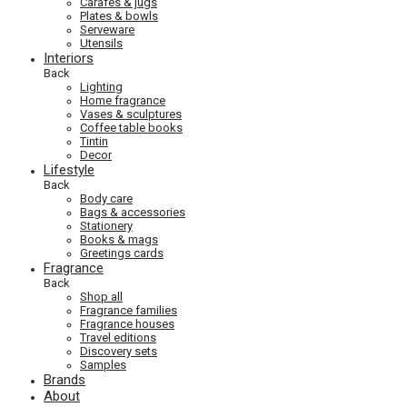
Carafes & jugs
Plates & bowls
Serveware
Utensils
Interiors
Back
Lighting
Home fragrance
Vases & sculptures
Coffee table books
Tintin
Decor
Lifestyle
Back
Body care
Bags & accessories
Stationery
Books & mags
Greetings cards
Fragrance
Back
Shop all
Fragrance families
Fragrance houses
Travel editions
Discovery sets
Samples
Brands
About