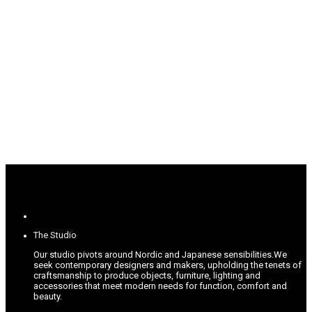
The Studio
Our studio pivots around Nordic and Japanese sensibilities.
We
seek contemporary designers and makers, upholding the tenets of
craftsmanship to produce objects, furniture, lighting and
accessories that meet modern needs for function, comfort and
beauty.