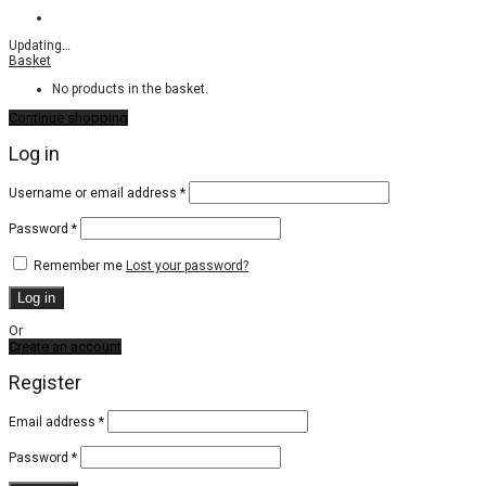
Updating
…
Basket
No products in the basket.
Continue shopping
Log in
Required
Username or email address
*
Required
Password
*
Remember me
Lost your password?
Log in
Or
Create an account
Register
Email address
*
Password
*