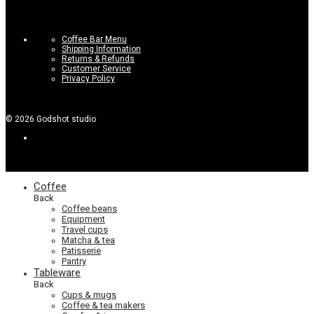
Coffee Bar Menu
Shipping Information
Returns & Refunds
Customer Service
Privacy Policy
©
2026
Godshot studio
Coffee
Back
Coffee beans
Equipment
Travel cups
Matcha & tea
Patisserie
Pantry
Tableware
Back
Cups & mugs
Coffee & tea makers