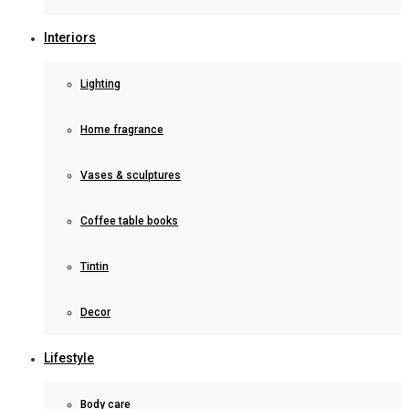
Interiors
Lighting
Home fragrance
Vases & sculptures
Coffee table books
Tintin
Decor
Lifestyle
Body care