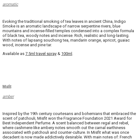
aromatic
Evoking the traditional smoking of tea leaves in ancient China, Indigo
Smoke is an aromatic landscape of narrow serpentine rivers, blue
mountains and incense-filled temples condensed into a complex formula
of black tea, woody notes and incense. Rich, realistic and long-lasting.
With notes of lapsang souchong tea, mandarin orange, apricot, guaiac
wood, incense and pine tar.
Available as
7.5ml travel spray
&
100ml
.
Misfit
amber
Inspired by the 19th century courtesans and bohemians that embraced the
scent of patchouli, Misfit won the Fragrance Foundation 2021 Award for
Best Independent Perfume. A scent balanced between regal and rebel,
where cashmere-like ambery notes smooth out the carnal earthiness
associated with patchouli and counter-culture. In Misfit what was once
decadent is now made addictively desirable. With main notes of: French