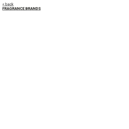
< back
FRAGRANCE BRANDS