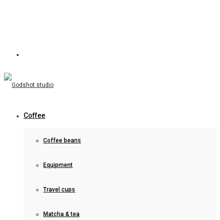
Coffee
Coffee beans
Equipment
Travel cups
Matcha & tea