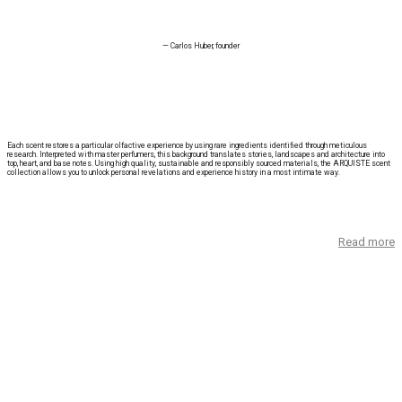
— Carlos Huber, founder
Each scent restores a particular olfactive experience by using rare ingredients identified through meticulous
research. Interpreted with master perfumers, this background translates stories, landscapes and architecture into
top, heart, and base notes. Using high quality, sustainable and responsibly sourced materials, the ARQUISTE scent
collection allows you to unlock personal revelations and experience history in a most intimate way.
Read more