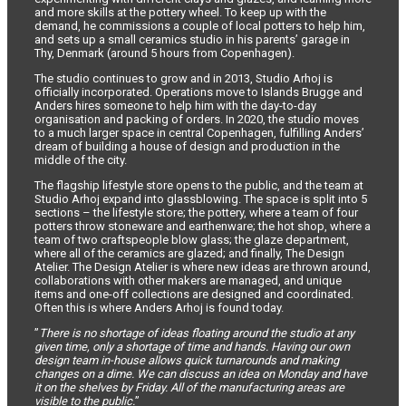
and more skills at the pottery wheel. To keep up with the
demand, he commissions a couple of local potters to help him,
and sets up a small ceramics studio in his parents’ garage in
Thy, Denmark (around 5 hours from Copenhagen).
The studio continues to grow and in 2013, Studio Arhoj is
officially incorporated. Operations move to Islands Brugge and
Anders hires someone to help him with the day-to-day
organisation and packing of orders. In 2020, the studio moves
to a much larger space in central Copenhagen, fulfilling Anders’
dream of building a house of design and production in the
middle of the city.
The flagship lifestyle store opens to the public, and the team at
Studio Arhoj expand into glassblowing. The space is split into 5
sections – the lifestyle store; the pottery, where a team of four
potters throw stoneware and earthenware; the hot shop, where a
team of two craftspeople blow glass; the glaze department,
where all of the ceramics are glazed; and finally, The Design
Atelier. The Design Atelier is where new ideas are thrown around,
collaborations with other makers are managed, and unique
items and one-off collections are designed and coordinated.
Often this is where Anders Arhoj is found today.
”
There is no shortage of ideas floating around the studio at any
given time, only a shortage of time and hands. Having our own
design team in-house allows quick turnarounds and making
changes on a dime. We can discuss an idea on Monday and have
it on the shelves by Friday. All of the manufacturing areas are
visible to the public.
”