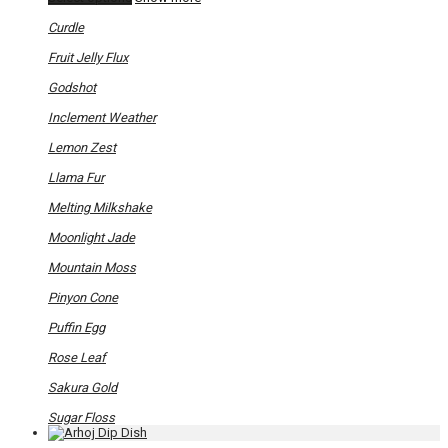
product
has
Curdle
multiple
variants.
Fruit Jelly Flux
The
options
Godshot
may
be
Inclement Weather
chosen
on
Lemon Zest
the
product
Llama Fur
page
Melting Milkshake
Moonlight Jade
Mountain Moss
Pinyon Cone
Puffin Egg
Rose Leaf
Sakura Gold
Sugar Floss