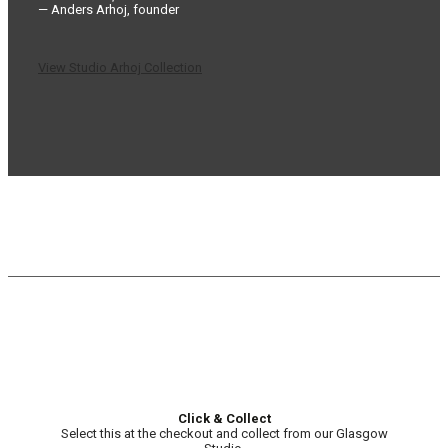
— Anders Arhoj, founder
View Studio Arhoj Collection
Click & Collect
Select this at the checkout and collect from our Glasgow