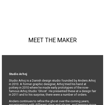
may
be
chosen
on
the
product
page
MEET THE MAKER
Studio Arhoj
Studio Arhoj is a Danish design studio founded by Anders Arhoj
in 2013. A former graphic designer, Arhoj tried his hand at
pottery in 2010 where he made early prototypes of the now-
famous Arhoj Studio ‘Ghost’. He presented these at a design fair
in 2011 and to his surprise, there were a number of orders.
Anders continues to refine the ghost over the coming years,
experimenting with different clays and glazes, and learning more