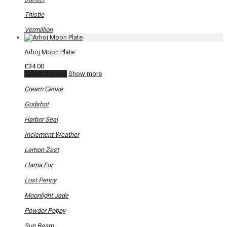
Thistle
Vermillion
Arhoj Moon Plate
£
34.00
This
Select options
Show more
product
has
Cream Cerise
multiple
variants.
Godshot
The
options
Harbor Seal
may
be
Inclement Weather
chosen
on
Lemon Zest
the
product
Llama Fur
page
Lost Penny
Moonlight Jade
Powder Poppy
Sun Beam