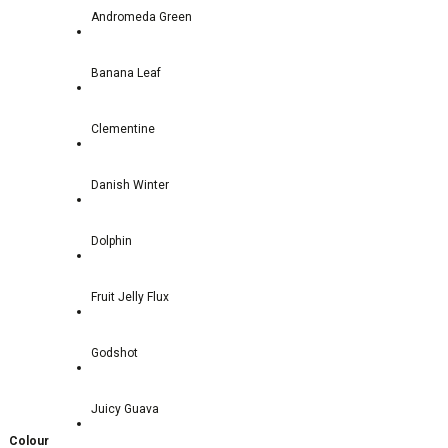
Andromeda Green
Banana Leaf
Clementine
Danish Winter
Dolphin
Fruit Jelly Flux
Godshot
Juicy Guava
Colour