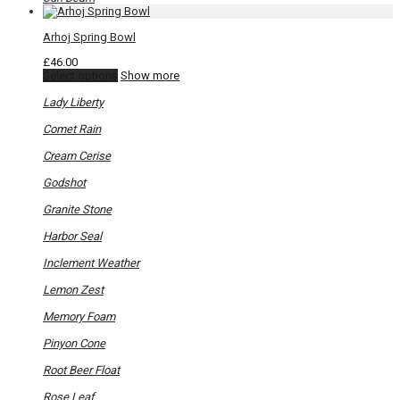
Arhoj Spring Bowl
£
46.00
This
Select options
Show more
product
has
Lady Liberty
multiple
variants.
Comet Rain
The
options
Cream Cerise
may
be
Godshot
chosen
on
Granite Stone
the
product
Harbor Seal
page
Inclement Weather
Lemon Zest
Memory Foam
Pinyon Cone
Root Beer Float
Rose Leaf