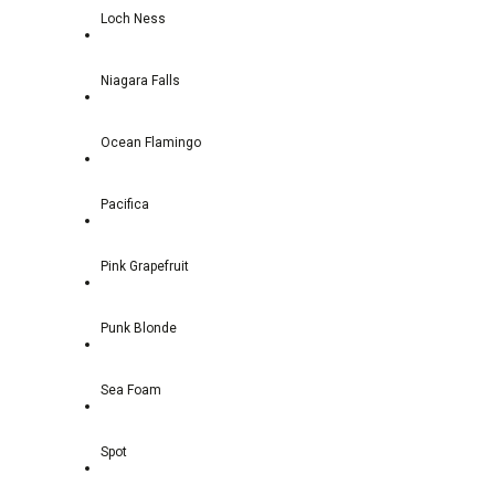
Loch Ness
Niagara Falls
Ocean Flamingo
Pacifica
Pink Grapefruit
Punk Blonde
Sea Foam
Spot