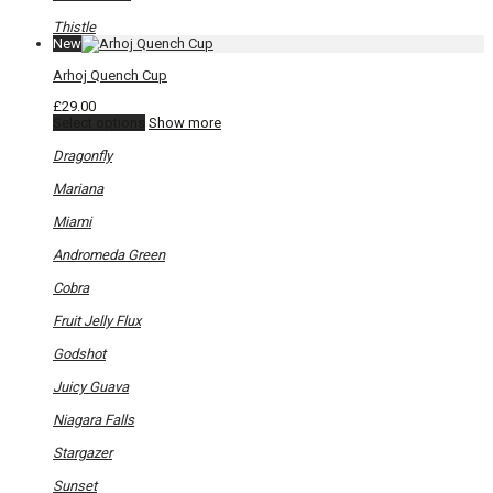
the
product
Thistle
page
New
Arhoj Quench Cup
£
29.00
This
Select options
Show more
product
has
Dragonfly
multiple
variants.
Mariana
The
options
Miami
may
be
Andromeda Green
chosen
on
Cobra
the
product
Fruit Jelly Flux
page
Godshot
Juicy Guava
Niagara Falls
Stargazer
Sunset