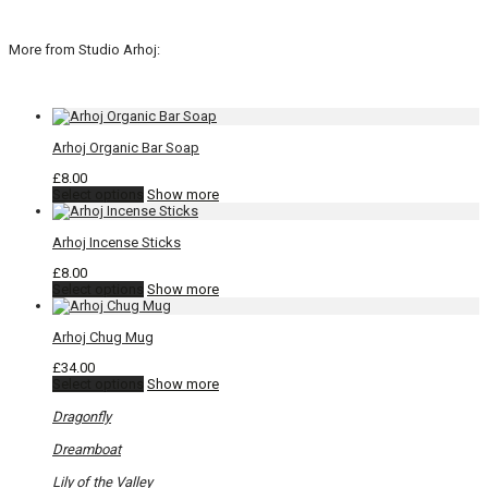
More from Studio Arhoj:
Arhoj Organic Bar Soap
£
8.00
This
Select options
Show more
product
has
Arhoj Incense Sticks
multiple
variants.
£
8.00
The
This
Select options
Show more
options
product
may
has
be
Arhoj Chug Mug
multiple
chosen
variants.
on
£
34.00
The
the
This
Select options
Show more
options
product
product
may
page
has
Dragonfly
be
multiple
chosen
variants.
Dreamboat
on
The
the
options
Lily of the Valley
product