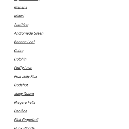
may
be
Mariana
chosen
on
Miami
the
product
Agathina
page
Andromeda Green
Banana Leaf
Cobra
Dolphin
Fluffy Love
Fruit Jelly Flux
Godshot
Juicy Guava
Niagara Falls
Pacifica
Pink Grapefruit
Punk Blonde