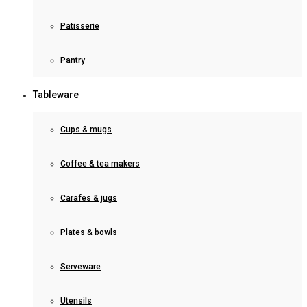
Patisserie
Pantry
Tableware
Cups & mugs
Coffee & tea makers
Carafes & jugs
Plates & bowls
Serveware
Utensils