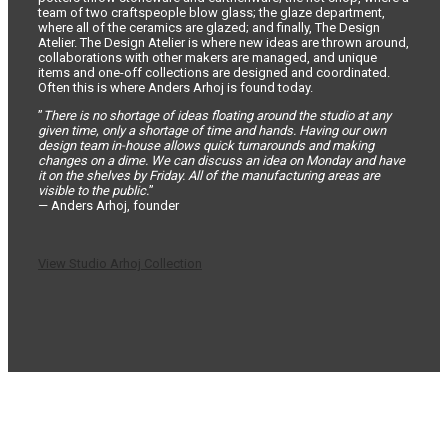
team of two craftspeople blow glass; the glaze department,
where all of the ceramics are glazed; and finally, The Design
Atelier. The Design Atelier is where new ideas are thrown around,
collaborations with other makers are managed, and unique
items and one-off collections are designed and coordinated.
Often this is where Anders Arhoj is found today.
”
There is no shortage of ideas floating around the studio at any
given time, only a shortage of time and hands. Having our own
design team in-house allows quick turnarounds and making
changes on a dime. We can discuss an idea on Monday and have
it on the shelves by Friday. All of the manufacturing areas are
visible to the public.
”
— Anders Arhoj, founder
View Studio Arhoj Collection