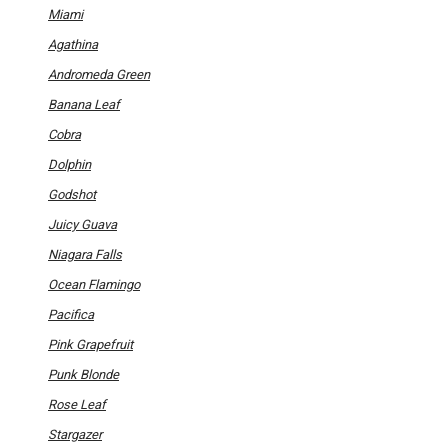
options
Miami
may
be
Agathina
chosen
on
Andromeda Green
the
product
Banana Leaf
page
Cobra
Dolphin
Godshot
Juicy Guava
Niagara Falls
Ocean Flamingo
Pacifica
Pink Grapefruit
Punk Blonde
Rose Leaf
Stargazer