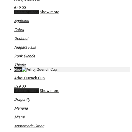
£
49.00
This
Select options
Show more
product
has
Agathina
multiple
variants.
Cobra
The
options
Godshot
may
be
Niagara Falls
chosen
on
Punk Blonde
the
product
Thistle
page
New
Arhoj Quench Cup
£
29.00
This
Select options
Show more
product
has
Dragonfly
multiple
variants.
Mariana
The
options
Miami
may
be
Andromeda Green
chosen