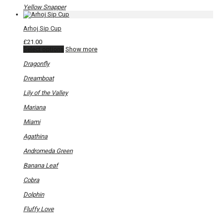
Yellow Snapper
Arhoj Sip Cup
£
21.00
This
Select options
Show more
product
has
Dragonfly
multiple
variants.
Dreamboat
The
options
Lily of the Valley
may
be
Mariana
chosen
on
Miami
the
product
Agathina
page
Andromeda Green
Banana Leaf
Cobra
Dolphin
Fluffy Love