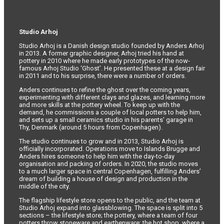
Studio Arhoj
Studio Arhoj is a Danish design studio founded by Anders Arhoj
in 2013. A former graphic designer, Arhoj tried his hand at
pottery in 2010 where he made early prototypes of the now-
famous Arhoj Studio ‘Ghost’. He presented these at a design fair
in 2011 and to his surprise, there were a number of orders.
Anders continues to refine the ghost over the coming years,
experimenting with different clays and glazes, and learning more
and more skills at the pottery wheel. To keep up with the
demand, he commissions a couple of local potters to help him,
and sets up a small ceramics studio in his parents’ garage in
Thy, Denmark (around 5 hours from Copenhagen).
The studio continues to grow and in 2013, Studio Arhoj is
officially incorporated. Operations move to Islands Brugge and
Anders hires someone to help him with the day-to-day
organisation and packing of orders. In 2020, the studio moves
to a much larger space in central Copenhagen, fulfilling Anders’
dream of building a house of design and production in the
middle of the city.
The flagship lifestyle store opens to the public, and the team at
Studio Arhoj expand into glassblowing. The space is split into 5
sections – the lifestyle store; the pottery, where a team of four
potters throw stoneware and earthenware; the hot shop, where a