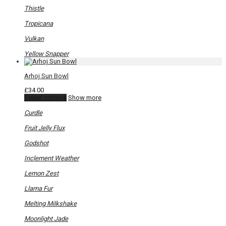
Thistle
Tropicana
Vulkan
Yellow Snapper
Arhoj Sun Bowl
£
34.00
This
Select options
Show more
product
has
Curdle
multiple
variants.
Fruit Jelly Flux
The
options
Godshot
may
be
Inclement Weather
chosen
on
Lemon Zest
the
product
Llama Fur
page
Melting Milkshake
Moonlight Jade