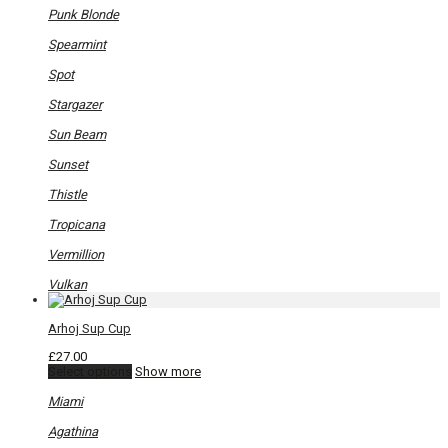
Punk Blonde
Spearmint
Spot
Stargazer
Sun Beam
Sunset
Thistle
Tropicana
Vermillion
Vulkan
Arhoj Sup Cup
£
27.00
This
Select options
Show more
product
has
Miami
multiple
variants.
Agathina
The