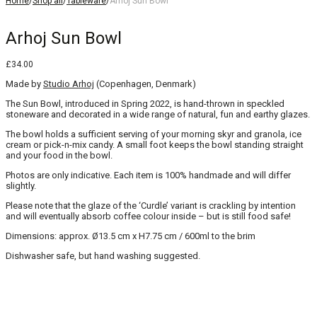
Home
/
Shop all
/
Tableware
/
Arhoj Sun Bowl
Arhoj Sun Bowl
£
34.00
Made by
Studio Arhoj
(Copenhagen, Denmark)
The Sun Bowl, introduced in Spring 2022, is hand-thrown in speckled
stoneware and decorated in a wide range of natural, fun and earthy glazes.
The bowl holds a sufficient serving of your morning skyr and granola, ice
cream or pick-n-mix candy. A small foot keeps the bowl standing straight
and your food in the bowl.
Photos are only indicative. Each item is 100% handmade and will differ
slightly.
Please note that the glaze of the ‘Curdle’ variant is crackling by intention
and will eventually absorb coffee colour inside – but is still food safe!
Dimensions: approx. Ø13.5 cm x H7.75 cm / 600ml to the brim
Dishwasher safe, but hand washing suggested.