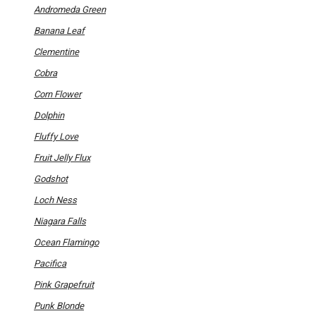
options
Andromeda Green
may
be
Banana Leaf
chosen
on
Clementine
the
product
Cobra
page
Corn Flower
Dolphin
Fluffy Love
Fruit Jelly Flux
Godshot
Loch Ness
Niagara Falls
Ocean Flamingo
Pacifica
Pink Grapefruit
Punk Blonde