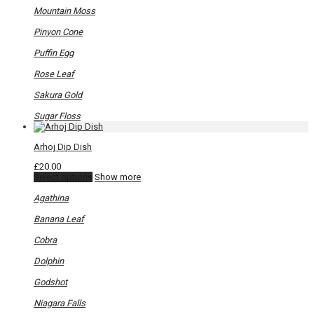
Mountain Moss
Pinyon Cone
Puffin Egg
Rose Leaf
Sakura Gold
Sugar Floss
Arhoj Dip Dish
£
20.00
This
Select options
Show more
product
has
Agathina
multiple
variants.
Banana Leaf
The
options
Cobra
may
be
Dolphin
chosen
on
Godshot
the
product
Niagara Falls
page