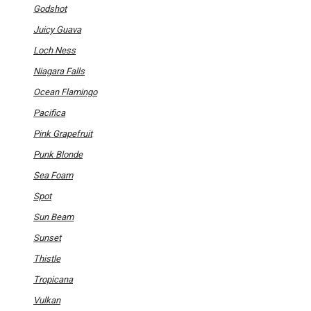
Godshot
Juicy Guava
Loch Ness
Niagara Falls
Ocean Flamingo
Pacifica
Pink Grapefruit
Punk Blonde
Sea Foam
Spot
Sun Beam
Sunset
Thistle
Tropicana
Vulkan