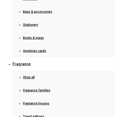
Bags & accessories
Stationery
Books & mags
Greetings cards
Fragrance
Shop all
Fragrance families
Fragrance houses
Travel editions