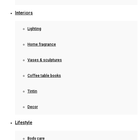
Interiors
Lighting
Home fragrance
Vases & sculptures
Coffee table books
Tintin
Decor
Lifestyle
Body care