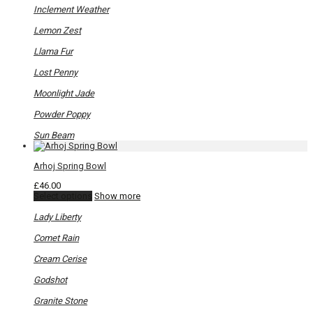
be
Inclement Weather
chosen
on
Lemon Zest
the
product
Llama Fur
page
Lost Penny
Moonlight Jade
Powder Poppy
Sun Beam
Arhoj Spring Bowl
£
46.00
This
Select options
Show more
product
has
Lady Liberty
multiple
variants.
Comet Rain
The
options
Cream Cerise
may
be
Godshot
chosen
on
Granite Stone
the