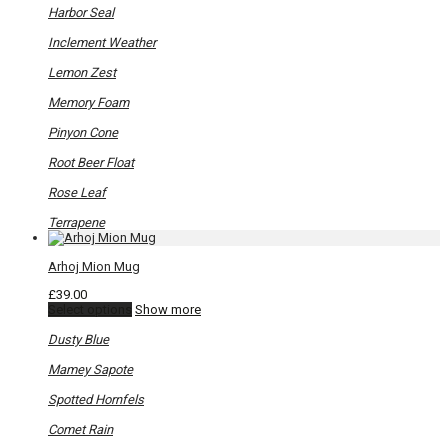
product
Harbor Seal
page
Inclement Weather
Lemon Zest
Memory Foam
Pinyon Cone
Root Beer Float
Rose Leaf
Terrapene
Arhoj Mion Mug
£
39.00
This
Select options
Show more
product
has
Dusty Blue
multiple
variants.
Mamey Sapote
The
options
Spotted Hornfels
may
be
Comet Rain
chosen