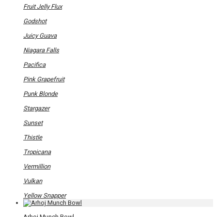
Fruit Jelly Flux
Godshot
Juicy Guava
Niagara Falls
Pacifica
Pink Grapefruit
Punk Blonde
Stargazer
Sunset
Thistle
Tropicana
Vermillion
Vulkan
Yellow Snapper
Arhoj Munch Bowl