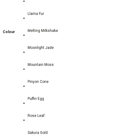
Llama Fur
Melting Milkshake
Colour
Moonlight Jade
Mountain Moss
Pinyon Cone
Puffin Egg
Rose Leaf
Sakura Gold