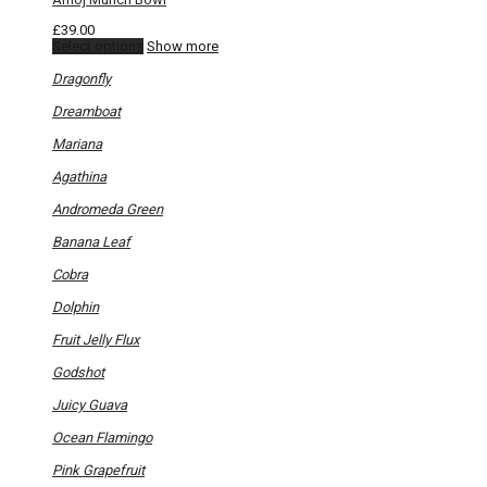
£
39.00
This
Select options
Show more
product
has
Dragonfly
multiple
variants.
Dreamboat
The
options
Mariana
may
be
Agathina
chosen
on
Andromeda Green
the
product
Banana Leaf
page
Cobra
Dolphin
Fruit Jelly Flux
Godshot
Juicy Guava
Ocean Flamingo
Pink Grapefruit