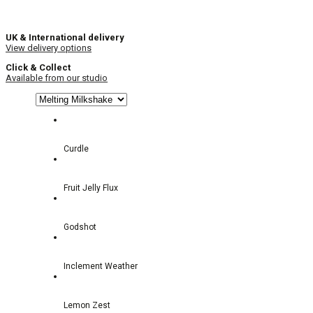
UK & International delivery
View delivery options
Click & Collect
Available from our studio
Curdle
Fruit Jelly Flux
Godshot
Inclement Weather
Lemon Zest