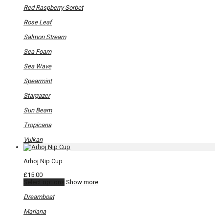
Red Raspberry Sorbet
Rose Leaf
Salmon Stream
Sea Foam
Sea Wave
Spearmint
Stargazer
Sun Beam
Tropicana
Vulkan
Arhoj Nip Cup
£
15.00
This
Select options
Show more
product
has
Dreamboat
multiple
variants.
Mariana
The