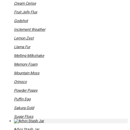
on
Cream Cerise
the
product
Fruit Jelly Flux
page
Godshot
Inclement Weather
Lemon Zest
Llama Fur
Melting Milkshake
Memory Foam
Mountain Moss
Orinoco
Powder Poppy
Puffin Egg
Sakura Gold
Sugar Floss
Arhoj Stash Jar