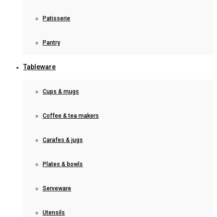
Patisserie
Pantry
Tableware
Cups & mugs
Coffee & tea makers
Carafes & jugs
Plates & bowls
Serveware
Utensils