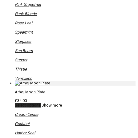
Pink Grapefruit
Punk Blonde
Rose Leaf
Spearmint
Stargazer
Sun Beam
Sunset
Thistle
Vermillion
Arhoj Moon Plate
£
34.00
This
Select options
Show more
product
has
Cream Cerise
multiple
variants.
Godshot
The
options
Harbor Seal
may