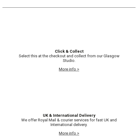
Click & Collect
Select this at the checkout and collect from our Glasgow
Studio.
More info >
UK & International Delivery
We offer Royal Mail & courier services for fast UK and
International delivery.
More info >