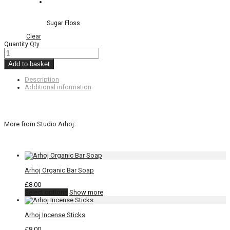
Sugar Floss
Clear
Quantity
Qty
Add to basket
Description
Additional information
More from Studio Arhoj:
Arhoj Organic Bar Soap
£
8.00
This
Select options
Show more
product
has
Arhoj Incense Sticks
multiple
variants.
£
8.00