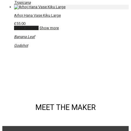
be
Tropicana
chosen
on
Arhoj Hana Vase Kiku Large
the
product
£
55.00
page
This
Select options
Show more
product
has
Banana Leaf
multiple
variants.
Godshot
The
options
may
be
chosen
on
the
product
page
MEET THE MAKER