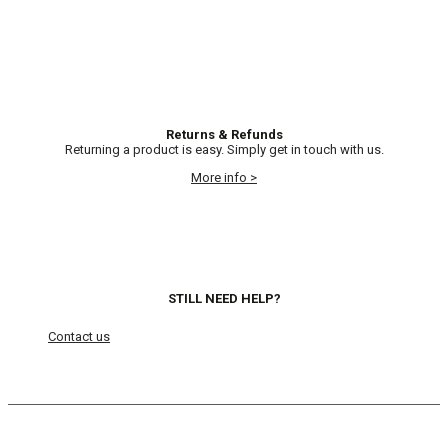
Returns & Refunds
Returning a product is easy. Simply get in touch with us.
More info >
STILL NEED HELP?
Contact us