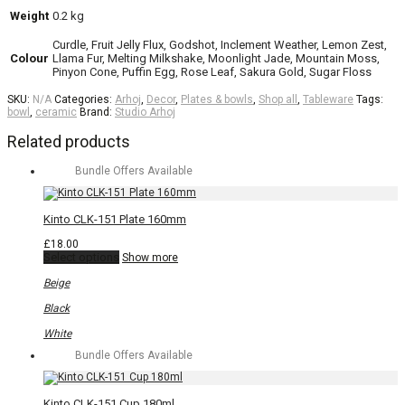
Weight
0.2 kg
Curdle, Fruit Jelly Flux, Godshot, Inclement Weather, Lemon Zest,
Colour
Llama Fur, Melting Milkshake, Moonlight Jade, Mountain Moss,
Pinyon Cone, Puffin Egg, Rose Leaf, Sakura Gold, Sugar Floss
SKU:
N/A
Categories:
Arhoj
,
Decor
,
Plates & bowls
,
Shop all
,
Tableware
Tags:
bowl
,
ceramic
Brand:
Studio Arhoj
Related products
Bundle Offers Available
Kinto CLK-151 Plate 160mm
£
18.00
This
Select options
Show more
product
has
Beige
multiple
variants.
Black
The
options
White
may
Bundle Offers Available
be
chosen
on
the
Kinto CLK-151 Cup 180ml