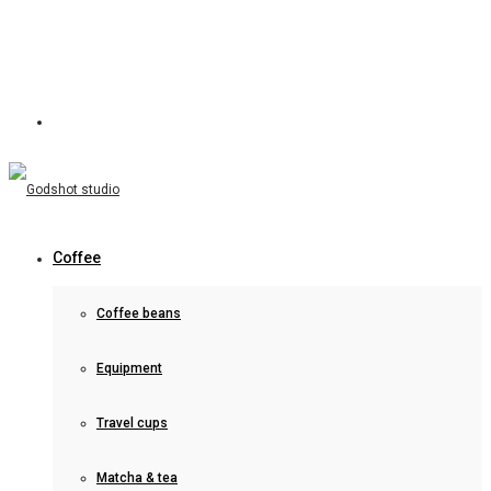
Coffee
Coffee beans
Equipment
Travel cups
Matcha & tea