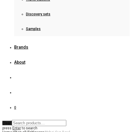
Discovery sets
Samples
Brands
About
0
Clear
press
Enter
to search