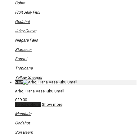
on
Cobra
the
product
Fruit Jelly Flux
page
Godshot
Juicy Guava
Niagara Falls
Stargazer
Sunset
Tropicana
Yellow Snapper
New
Arhoj Hana Vase Kiku Small
£
29.00
This
Select options
Show more
product
has
Mandarin
multiple
variants.
Godshot
The
options
Sun Beam
may