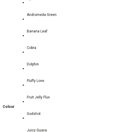
Andromeda Green
Banana Leaf
Cobra
Dolphin
Fluffy Love
Fruit Jelly Flux
Colour
Godshot
Juicy Guava