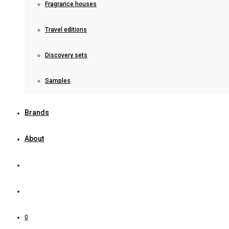
Fragrance houses
Travel editions
Discovery sets
Samples
Brands
About
0