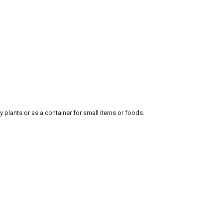
 plants or as a container for small items or foods.