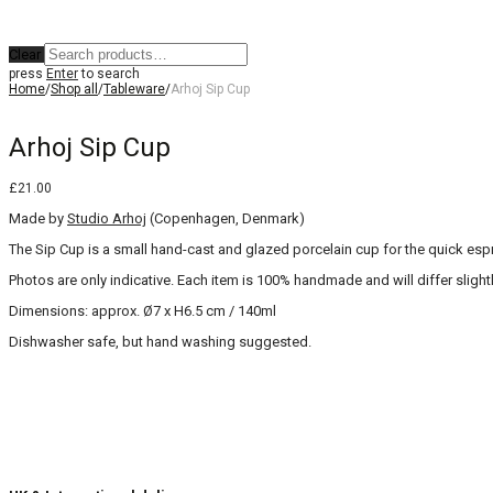
Clear
press
Enter
to search
Home
/
Shop all
/
Tableware
/
Arhoj Sip Cup
Arhoj Sip Cup
£
21.00
Made by
Studio Arhoj
(Copenhagen, Denmark)
The Sip Cup is a small hand-cast and glazed porcelain cup for the quick espre
Photos are only indicative. Each item is 100% handmade and will differ slightl
Dimensions: approx. Ø7 x H6.5 cm / 140ml
Dishwasher safe, but hand washing suggested.