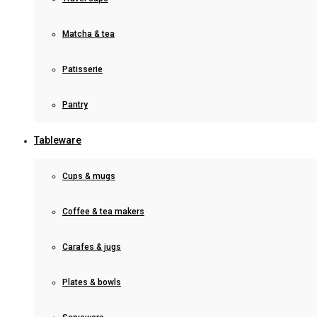
Matcha & tea
Patisserie
Pantry
Tableware
Cups & mugs
Coffee & tea makers
Carafes & jugs
Plates & bowls