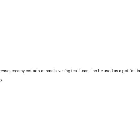
sso, creamy cortado or small evening tea. It can also be used as a pot for tiny
y.