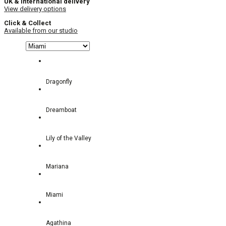
UK & International delivery
View delivery options
Click & Collect
Available from our studio
Dragonfly
Dreamboat
Lily of the Valley
Mariana
Miami
Agathina