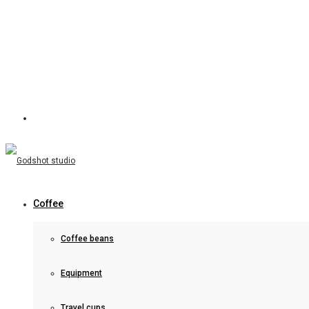
Coffee
Coffee beans
Equipment
Travel cups