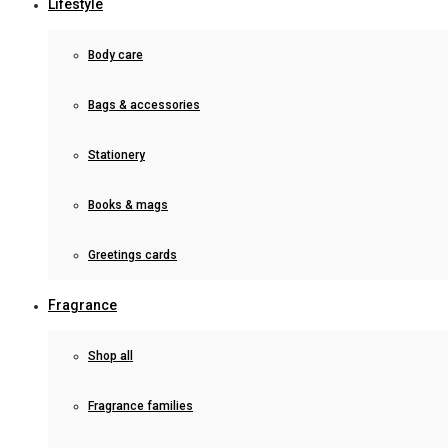
Lifestyle
Body care
Bags & accessories
Stationery
Books & mags
Greetings cards
Fragrance
Shop all
Fragrance families