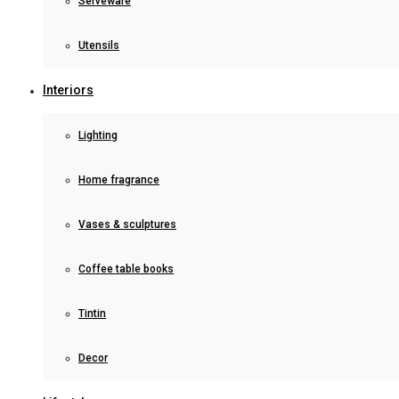
Serveware
Utensils
Interiors
Lighting
Home fragrance
Vases & sculptures
Coffee table books
Tintin
Decor