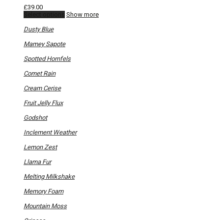
£
39.00
This
Select options
Show more
product
has
Dusty Blue
multiple
variants.
Mamey Sapote
The
options
Spotted Hornfels
may
be
Comet Rain
chosen
on
Cream Cerise
the
product
Fruit Jelly Flux
page
Godshot
Inclement Weather
Lemon Zest
Llama Fur
Melting Milkshake
Memory Foam
Mountain Moss