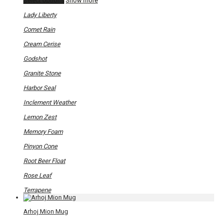
Select options
Show more
product
has
Lady Liberty
multiple
variants.
Comet Rain
The
options
Cream Cerise
may
be
Godshot
chosen
on
Granite Stone
the
product
Harbor Seal
page
Inclement Weather
Lemon Zest
Memory Foam
Pinyon Cone
Root Beer Float
Rose Leaf
Terrapene
Arhoj Mion Mug