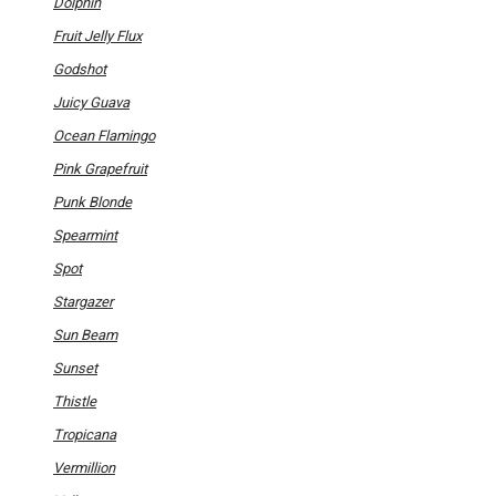
Dolphin
Fruit Jelly Flux
Godshot
Juicy Guava
Ocean Flamingo
Pink Grapefruit
Punk Blonde
Spearmint
Spot
Stargazer
Sun Beam
Sunset
Thistle
Tropicana
Vermillion