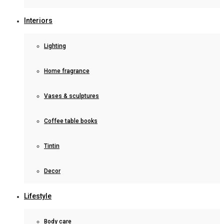
Interiors
Lighting
Home fragrance
Vases & sculptures
Coffee table books
Tintin
Decor
Lifestyle
Body care