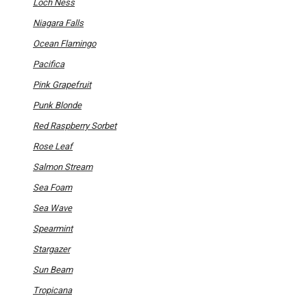
Loch Ness
Niagara Falls
Ocean Flamingo
Pacifica
Pink Grapefruit
Punk Blonde
Red Raspberry Sorbet
Rose Leaf
Salmon Stream
Sea Foam
Sea Wave
Spearmint
Stargazer
Sun Beam
Tropicana