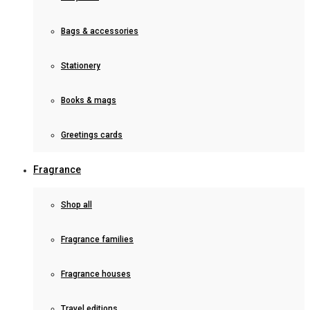
Bags & accessories
Stationery
Books & mags
Greetings cards
Fragrance
Shop all
Fragrance families
Fragrance houses
Travel editions