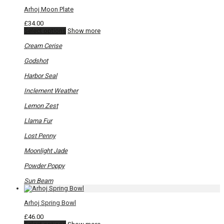
Arhoj Moon Plate
£
34.00
This
Select options
Show more
product
has
Cream Cerise
multiple
variants.
Godshot
The
options
Harbor Seal
may
be
Inclement Weather
chosen
on
Lemon Zest
the
product
Llama Fur
page
Lost Penny
Moonlight Jade
Powder Poppy
Sun Beam
Arhoj Spring Bowl
£
46.00
This