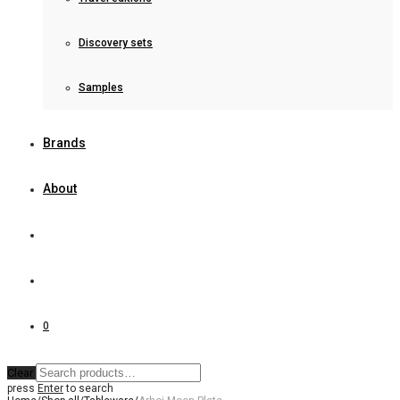
Discovery sets
Samples
Brands
About
0
Clear
press
Enter
to search