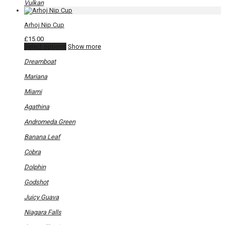
Vulkan
Arhoj Nip Cup
£
15.00
This
Select options
Show more
product
has
Dreamboat
multiple
variants.
Mariana
The
options
Miami
may
be
Agathina
chosen
on
Andromeda Green
the
product
Banana Leaf
page
Cobra
Dolphin
Godshot
Juicy Guava
Niagara Falls