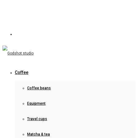
Coffee
Coffee beans
Equipment
Travel cups
Matcha & tea