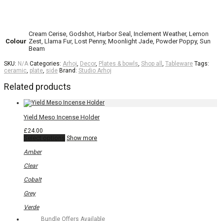
Cream Cerise, Godshot, Harbor Seal, Inclement Weather, Lemon
Colour
Zest, Llama Fur, Lost Penny, Moonlight Jade, Powder Poppy, Sun
Beam
SKU:
N/A
Categories:
Arhoj
,
Decor
,
Plates & bowls
,
Shop all
,
Tableware
Tags:
ceramic
,
plate
,
side
Brand:
Studio Arhoj
Related products
Yield Meso Incense Holder
£
24.00
This
Select options
Show more
product
has
Amber
multiple
variants.
Clear
The
options
Cobalt
may
be
Grey
chosen
on
Verde
the
Bundle Offers Available
product