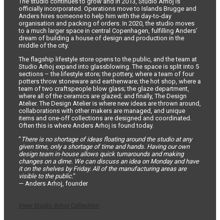
The studio continues to grow and in 2013, Studio Arhoj is
officially incorporated. Operations move to Islands Brugge and
Anders hires someone to help him with the day-to-day
organisation and packing of orders. In 2020, the studio moves
to a much larger space in central Copenhagen, fulfilling Anders’
dream of building a house of design and production in the
middle of the city.
The flagship lifestyle store opens to the public, and the team at
Studio Arhoj expand into glassblowing. The space is split into 5
sections – the lifestyle store; the pottery, where a team of four
potters throw stoneware and earthenware; the hot shop, where a
team of two craftspeople blow glass; the glaze department,
where all of the ceramics are glazed; and finally, The Design
Atelier. The Design Atelier is where new ideas are thrown around,
collaborations with other makers are managed, and unique
items and one-off collections are designed and coordinated.
Often this is where Anders Arhoj is found today.
”
There is no shortage of ideas floating around the studio at any
given time, only a shortage of time and hands. Having our own
design team in-house allows quick turnarounds and making
changes on a dime. We can discuss an idea on Monday and have
it on the shelves by Friday. All of the manufacturing areas are
visible to the public.
”
— Anders Arhoj, founder
View Studio Arhoj Collection