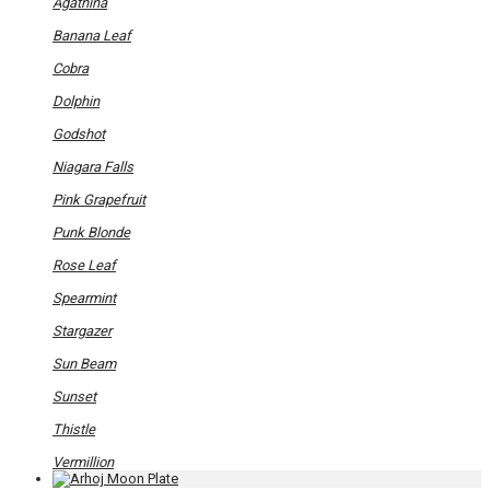
has
Agathina
multiple
variants.
Banana Leaf
The
options
Cobra
may
be
Dolphin
chosen
on
Godshot
the
product
Niagara Falls
page
Pink Grapefruit
Punk Blonde
Rose Leaf
Spearmint
Stargazer
Sun Beam
Sunset
Thistle
Vermillion