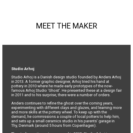
page
MEET THE MAKER
Studio Arhoj
Studio Arhoj is a Danish design studio founded by Anders Arhoj
in 2013. A former graphic designer, Arhoj tried his hand at
pottery in 2010 where he made early prototypes of the now-
famous Arhoj Studio ‘Ghost’. He presented these at a design fair
in 2011 and to his surprise, there were a number of orders.
Anders continues to refine the ghost over the coming years,
experimenting with different clays and glazes, and learning more
and more skills at the pottery wheel. To keep up with the
demand, he commissions a couple of local potters to help him,
and sets up a small ceramics studio in his parents’ garage in
Thy, Denmark (around 5 hours from Copenhagen).