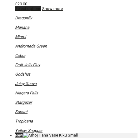
£
29.00
This
Select options
Show more
product
has
Dragonfly
multiple
variants.
Mariana
The
options
Miami
may
be
Andromeda Green
chosen
on
Cobra
the
product
Fruit Jelly Flux
page
Godshot
Juicy Guava
Niagara Falls
Stargazer
Sunset
Tropicana
Yellow Snapper
New