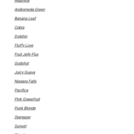
product
Agathina
page
Andromeda Green
Banana Leaf
Cobra
Dolphin
Fluffy Love
Fruit Jelly Flux
Godshot
Juicy Guava
Niagara Falls
Pacifica
Pink Grapefruit
Punk Blonde
Stargazer
Sunset