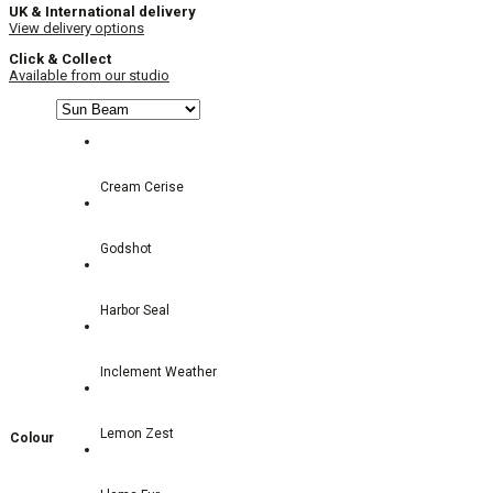
UK & International delivery
View delivery options
Click & Collect
Available from our studio
Cream Cerise
Godshot
Harbor Seal
Inclement Weather
Lemon Zest
Colour