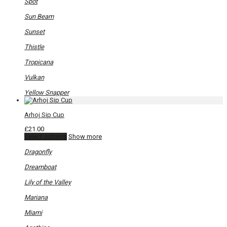
Spot
Sun Beam
Sunset
Thistle
Tropicana
Vulkan
Yellow Snapper
Arhoj Sip Cup
£
21.00
This
Select options
Show more
product
has
Dragonfly
multiple
variants.
Dreamboat
The
options
Lily of the Valley
may
be
Mariana
chosen
on
Miami
the