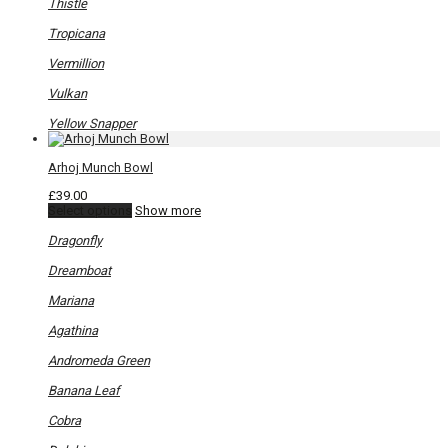
Thistle
Tropicana
Vermillion
Vulkan
Yellow Snapper
Arhoj Munch Bowl
£
39.00
This
Select options
Show more
product
has
Dragonfly
multiple
variants.
Dreamboat
The
options
Mariana
may
be
Agathina
chosen
on
Andromeda Green
the
product
Banana Leaf
page
Cobra