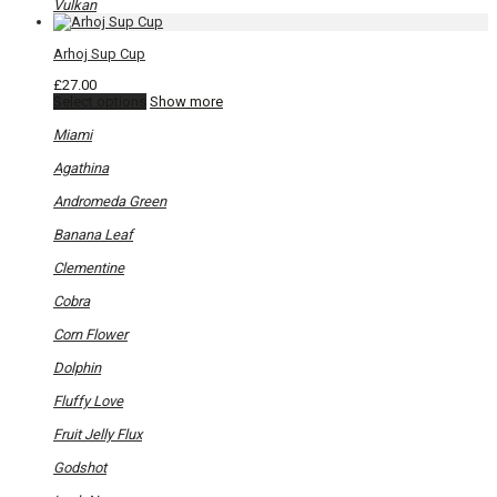
Vulkan
Arhoj Sup Cup
£
27.00
This
Select options
Show more
product
has
Miami
multiple
variants.
Agathina
The
options
Andromeda Green
may
be
Banana Leaf
chosen
on
Clementine
the
product
Cobra
page
Corn Flower
Dolphin
Fluffy Love
Fruit Jelly Flux
Godshot