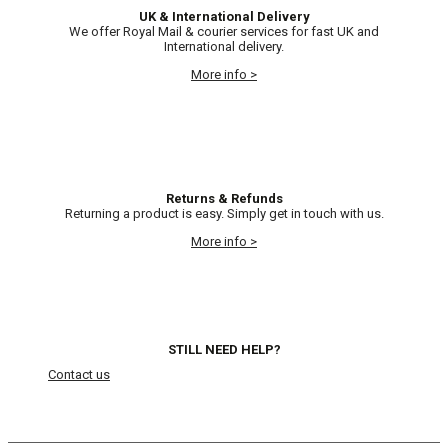
UK & International Delivery
We offer Royal Mail & courier services for fast UK and
International delivery.
More info >
Returns & Refunds
Returning a product is easy. Simply get in touch with us.
More info >
STILL NEED HELP?
Contact us