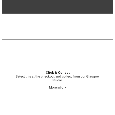
Click & Collect
Select this at the checkout and collect from our Glasgow
Studio.
More info >