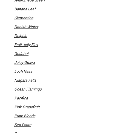
Andromeda Green
page
Banana Leaf
Clementine
Danish Winter
Dolphin
Fruit Jelly Flux
Godshot
Juicy Guava
Loch Ness
Niagara Falls
Ocean Flamingo
Pacifica
Pink Grapefruit
Punk Blonde
Sea Foam