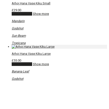
Arhoj Hana Vase Kiku Small
£
29.00
This
Select options
Show more
product
has
Mandarin
multiple
variants.
Godshot
The
options
Sun Beam
may
be
Tropicana
chosen
on
Arhoj Hana Vase Kiku Large
the
product
£
55.00
page
This
Select options
Show more
product
has
Banana Leaf
multiple
variants.
Godshot
The
options
may
be
chosen
on
the
product