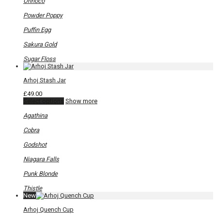
Orinoco
Powder Poppy
Puffin Egg
Sakura Gold
Sugar Floss
Arhoj Stash Jar
£
49.00
This
Select options
Show more
product
has
Agathina
multiple
variants.
Cobra
The
options
Godshot
may
be
Niagara Falls
chosen
on
Punk Blonde
the
product
Thistle
page
New
Arhoj Quench Cup