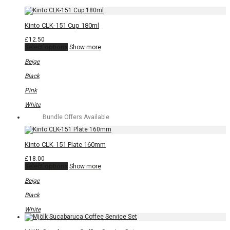
page
Kinto CLK-151 Cup 180ml
£
12.50
This
Select options
Show more
product
has
Beige
multiple
variants.
Black
The
options
Pink
may
be
White
chosen
Bundle Offers Available
on
the
product
page
Kinto CLK-151 Plate 160mm
£
18.00
This
Select options
Show more
product
has
Beige
multiple
variants.
Black
The
options
White
may
be
chosen