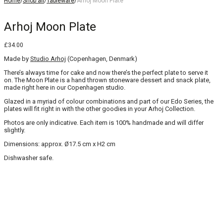
Home
/
Shop all
/
Tableware
/
Arhoj Moon Plate
Arhoj Moon Plate
£
34.00
Made by
Studio Arhoj
(Copenhagen, Denmark)
There’s always time for cake and now there’s the perfect plate to serve it
on. The Moon Plate is a hand thrown stoneware dessert and snack plate,
made right here in our Copenhagen studio.
Glazed in a myriad of colour combinations and part of our Edo Series, the
plates will fit right in with the other goodies in your Arhoj Collection.
Photos are only indicative. Each item is 100% handmade and will differ
slightly.
Dimensions: approx. Ø17.5 cm x H2 cm
Dishwasher safe.