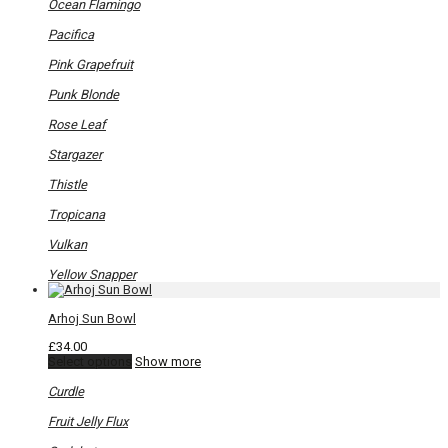
Ocean Flamingo
Pacifica
Pink Grapefruit
Punk Blonde
Rose Leaf
Stargazer
Thistle
Tropicana
Vulkan
Yellow Snapper
Arhoj Sun Bowl
£
34.00
This
Select options
Show more
product
has
Curdle
multiple
variants.
Fruit Jelly Flux
The