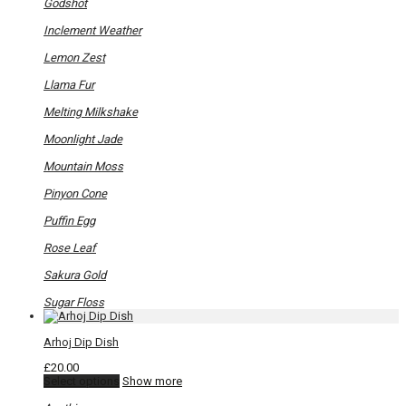
options
Godshot
may
be
Inclement Weather
chosen
on
Lemon Zest
the
product
Llama Fur
page
Melting Milkshake
Moonlight Jade
Mountain Moss
Pinyon Cone
Puffin Egg
Rose Leaf
Sakura Gold
Sugar Floss
Arhoj Dip Dish
£
20.00
This
Select options
Show more
product