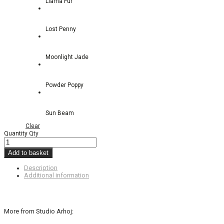
Llama Fur
Lost Penny
Moonlight Jade
Powder Poppy
Sun Beam
Clear
Quantity
Qty
Add to basket
Description
Additional information
More from Studio Arhoj: