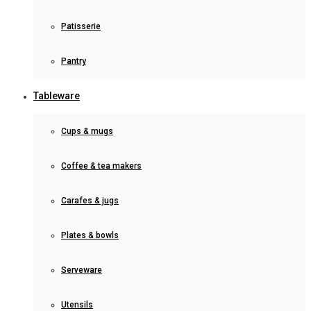
Patisserie
Pantry
Tableware
Cups & mugs
Coffee & tea makers
Carafes & jugs
Plates & bowls
Serveware
Utensils